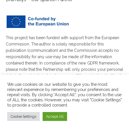
This project has been funded with support from the European
Commission. The author is solely responsible for this
publication (communication) and the Commission accepts no
responsibility for any use may be made of the information
contained therein. In compliance of the new GDPR framework,
please note that the Partnership will only process your personal
data in the sole interest and purpose of the project and without
any prejudice to your rights.
We use cookies on our website to give you the most
relevant experience by remembering your preferences and
repeat visits. By clicking “Accept All”, you consent to the use
of ALL the cookies. However, you may visit "Cookie Settings"
to provide a controlled consent.
© 2026 Wellbeing in Diverse Youth Communities. All rights
Cookie Settings
Accept All
reserved.