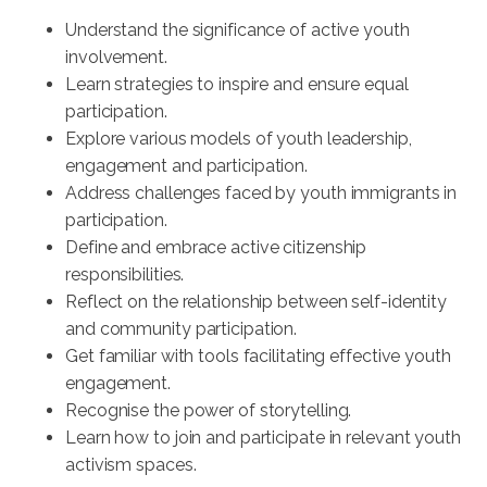
Understand the significance of active youth
involvement.
Learn strategies to inspire and ensure equal
participation.
Explore various models of youth leadership,
engagement and participation.
Address challenges faced by youth immigrants in
participation.
Define and embrace active citizenship
responsibilities.
Reflect on the relationship between self-identity
and community participation.
Get familiar with tools facilitating effective youth
engagement.
Recognise the power of storytelling.
Learn how to join and participate in relevant youth
activism spaces.