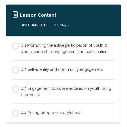
Lesson Content
0% COMPLETE
0/4 Steps
4.1 Promoting the active participation of youth &
youth leadership, engagement and participation
4.2 Self-identity and community engagement
4.3 Engagement tools & exercises on youth using
their voice
4.4 Young people as storytellers