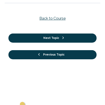
Back to Course
Next Topic
Previous Topic