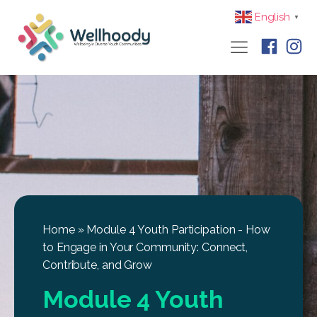
English
▼
Home
»
Module 4 Youth Participation - How
to Engage in Your Community: Connect,
Contribute, and Grow
Module 4 Youth