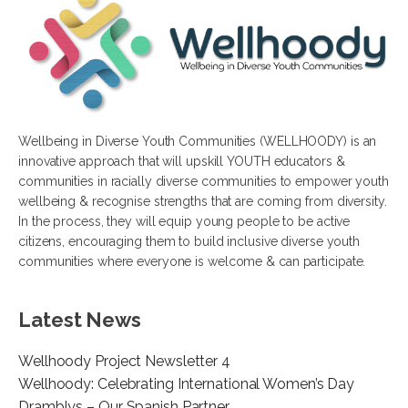
Wellbeing in Diverse Youth Communities (WELLHOODY) is an
innovative approach that will upskill YOUTH educators &
communities in racially diverse communities to empower youth
wellbeing & recognise strengths that are coming from diversity.
In the process, they will equip young people to be active
citizens, encouraging them to build inclusive diverse youth
communities where everyone is welcome & can participate.
Latest News
Wellhoody Project Newsletter 4
Wellhoody: Celebrating International Women’s Day
Dramblys – Our Spanish Partner