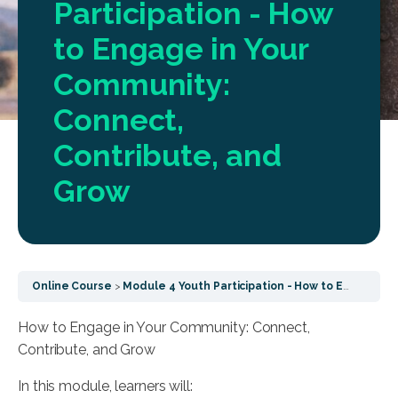
Participation - How
to Engage in Your
Community:
Connect,
Contribute, and
Grow
Online Course
Module 4 Youth Participation - How to Engage in Your Community: Connect, Contribute, and Grow
How to Engage in Your Community: Connect,
Contribute, and Grow
In this module, learners will: