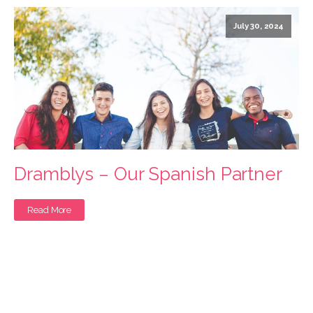
July 30, 2024
Dramblys – Our Spanish Partner
Read More