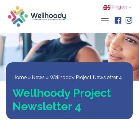
English
▼
Home
»
News
»
Wellhoody Project Newsletter 4
Wellhoody Project
Newsletter 4