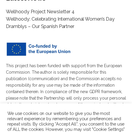
Wellhoody Project Newsletter 4
Wellhoody: Celebrating International Women’s Day
Dramblys – Our Spanish Partner
This project has been funded with support from the European
Commission. The author is solely responsible for this
publication (communication) and the Commission accepts no
responsibility for any use may be made of the information
contained therein. In compliance of the new GDPR framework,
please note that the Partnership will only process your personal
data in the sole interest and purpose of the project and without
any prejudice to your rights.
We use cookies on our website to give you the most
relevant experience by remembering your preferences and
repeat visits. By clicking “Accept All”, you consent to the use
of ALL the cookies. However, you may visit "Cookie Settings"