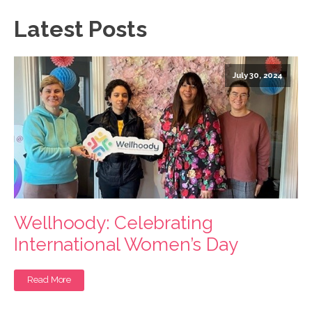
Latest Posts
July 30, 2024
Wellhoody: Celebrating
International Women’s Day
Read More