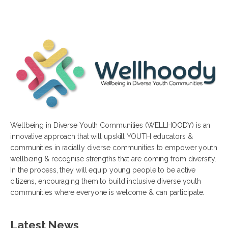
Wellbeing in Diverse Youth Communities (WELLHOODY) is an
innovative approach that will upskill YOUTH educators &
communities in racially diverse communities to empower youth
wellbeing & recognise strengths that are coming from diversity.
In the process, they will equip young people to be active
citizens, encouraging them to build inclusive diverse youth
communities where everyone is welcome & can participate.
Latest News