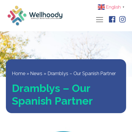
English
▼
Home
»
News
»
Dramblys – Our Spanish Partner
Dramblys – Our
Spanish Partner