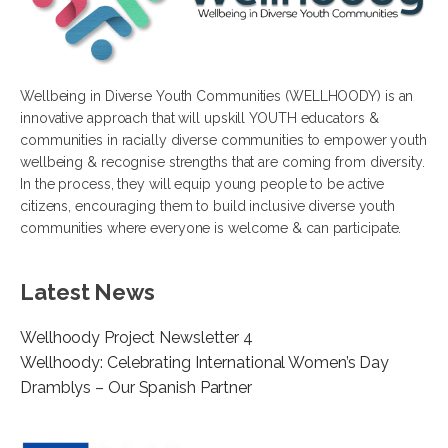
Wellbeing in Diverse Youth Communities (WELLHOODY) is an
innovative approach that will upskill YOUTH educators &
communities in racially diverse communities to empower youth
wellbeing & recognise strengths that are coming from diversity.
In the process, they will equip young people to be active
citizens, encouraging them to build inclusive diverse youth
communities where everyone is welcome & can participate.
Latest News
Wellhoody Project Newsletter 4
Wellhoody: Celebrating International Women’s Day
Dramblys – Our Spanish Partner