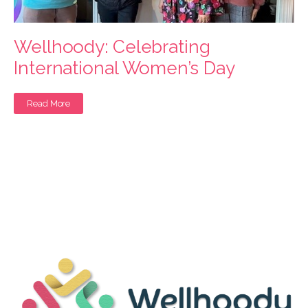
Wellhoody: Celebrating
International Women’s Day
Read More