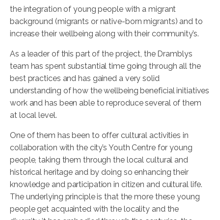
the integration of young people with a migrant
background (migrants or native-born migrants) and to
increase their wellbeing along with their community’s.
As a leader of this part of the project, the Dramblys
team has spent substantial time going through all the
best practices and has gained a very solid
understanding of how the wellbeing beneficial initiatives
work and has been able to reproduce several of them
at local level.
One of them has been to offer cultural activities in
collaboration with the city’s Youth Centre for young
people, taking them through the local cultural and
historical heritage and by doing so enhancing their
knowledge and participation in citizen and cultural life.
The underlying principle is that the more these young
people get acquainted with the locality and the