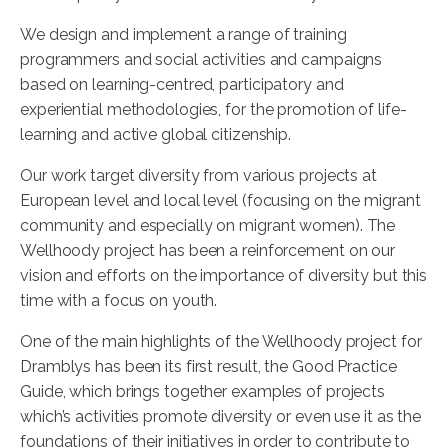
We design and implement a range of training
programmers and social activities and campaigns
based on learning-centred, participatory and
experiential methodologies, for the promotion of life-
learning and active global citizenship.
Our work target diversity from various projects at
European level and local level (focusing on the migrant
community and especially on migrant women). The
Wellhoody project has been a reinforcement on our
vision and efforts on the importance of diversity but this
time with a focus on youth.
One of the main highlights of the Wellhoody project for
Dramblys has been its first result, the Good Practice
Guide, which brings together examples of projects
which’s activities promote diversity or even use it as the
foundations of their initiatives in order to contribute to