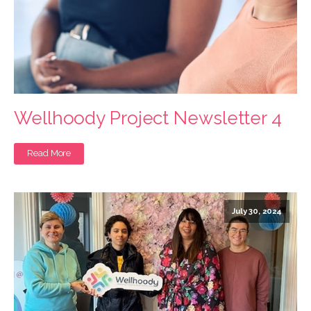
Wellhoody Project Newsletter 4
Read More
July 30, 2024