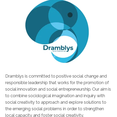
Dramblys is committed to positive social change and
responsible leadership that works for the promotion of
social innovation and social entrepreneurship. Our aim is
to combine sociological imagination and inquiry with
social creativity to approach and explore solutions to
the emerging social problems in order to strengthen
local capacity and foster social creativity.