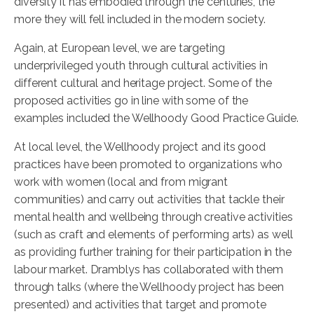
diversity it has embodied through the centuries, the
more they will fell included in the modern society.
Again, at European level, we are targeting
underprivileged youth through cultural activities in
different cultural and heritage project. Some of the
proposed activities go in line with some of the
examples included the Wellhoody Good Practice Guide.
At local level, the Wellhoody project and its good
practices have been promoted to organizations who
work with women (local and from migrant
communities) and carry out activities that tackle their
mental health and wellbeing through creative activities
(such as craft and elements of performing arts) as well
as providing further training for their participation in the
labour market. Dramblys has collaborated with them
through talks (where the Wellhoody project has been
presented) and activities that target and promote