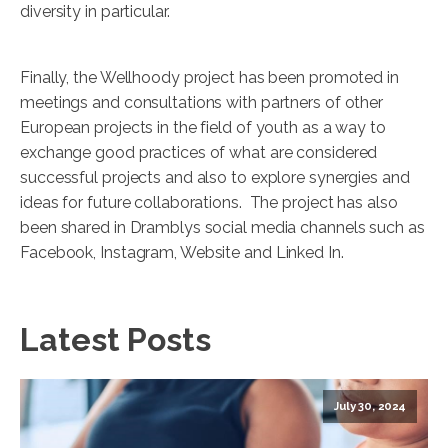
diversity in particular.
Finally, the Wellhoody project has been promoted in
meetings and consultations with partners of other
European projects in the field of youth as a way to
exchange good practices of what are considered
successful projects and also to explore synergies and
ideas for future collaborations. The project has also
been shared in Dramblys social media channels such as
Facebook, Instagram, Website and Linked In.
Latest Posts
July 30, 2024