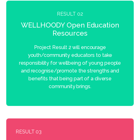
RESULT 02
WELLHOODY Open Education
Resources
Project Result 2 will encourage
youth/community educators to take
responsibility for wellbeing of young people
and recognise/promote the strengths and
benefits that being part of a diverse
community brings.
RESULT 03