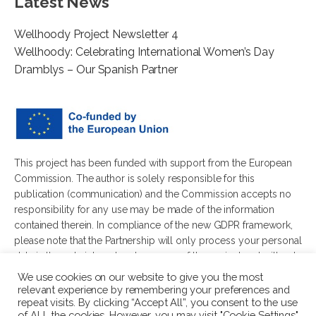
Latest News
Wellhoody Project Newsletter 4
Wellhoody: Celebrating International Women’s Day
Dramblys – Our Spanish Partner
This project has been funded with support from the European
Commission. The author is solely responsible for this
publication (communication) and the Commission accepts no
responsibility for any use may be made of the information
contained therein. In compliance of the new GDPR framework,
please note that the Partnership will only process your personal
data in the sole interest and purpose of the project and without
any prejudice to your rights.
We use cookies on our website to give you the most
relevant experience by remembering your preferences and
repeat visits. By clicking “Accept All”, you consent to the use
of ALL the cookies. However, you may visit "Cookie Settings"