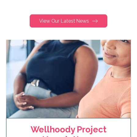
View Our Latest News
Wellhoody Project