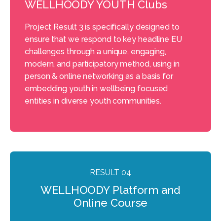
WELLHOODY YOUTH Clubs
Project Result 3 is specifically designed to
ensure that we respond to key headline EU
challenges through a unique, engaging,
modern, and participatory method, using in
person & online networking as a basis for
embedding youth in wellbeing focused
entities in diverse youth communities.
RESULT 04
WELLHOODY Platform and
Online Course