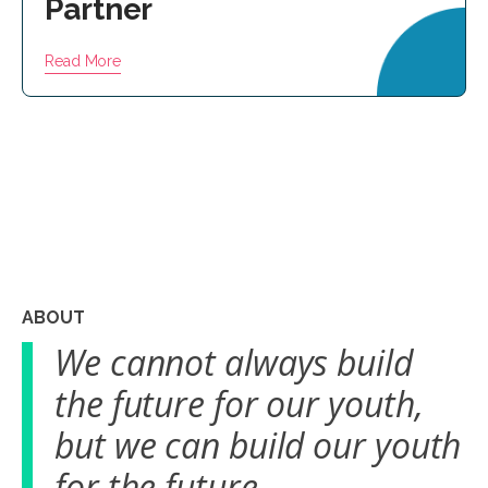
Partner
Read More
ABOUT
We cannot always build
the future for our youth,
but we can build our youth
for the future