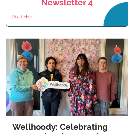
Newsletter 4
Read More
Wellhoody: Celebrating