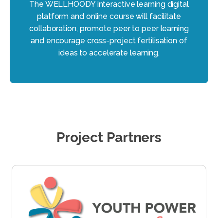
The WELLHOODY interactive learning digital
platform and online course will facilitate
collaboration, promote peer to peer learning
and encourage cross-project fertilisation of
ideas to accelerate learning.
Project Partners