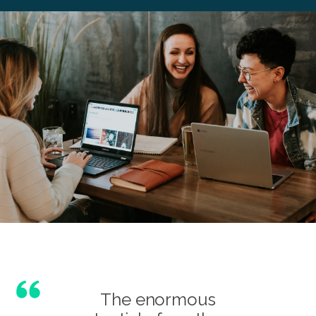
The enormous