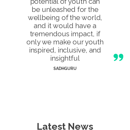
potential of youth can
be unleashed for the
wellbeing of the world,
and it would have a
tremendous impact, if
only we make our youth
inspired, inclusive, and
insightful
SADHGURU
Latest News