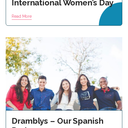
International Women’s Day
Read More
Dramblys – Our Spanish