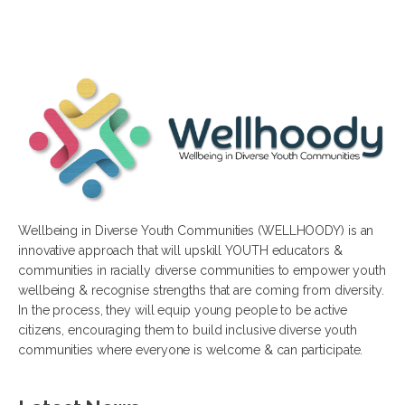
Wellbeing in Diverse Youth Communities (WELLHOODY) is an
innovative approach that will upskill YOUTH educators &
communities in racially diverse communities to empower youth
wellbeing & recognise strengths that are coming from diversity.
In the process, they will equip young people to be active
citizens, encouraging them to build inclusive diverse youth
communities where everyone is welcome & can participate.