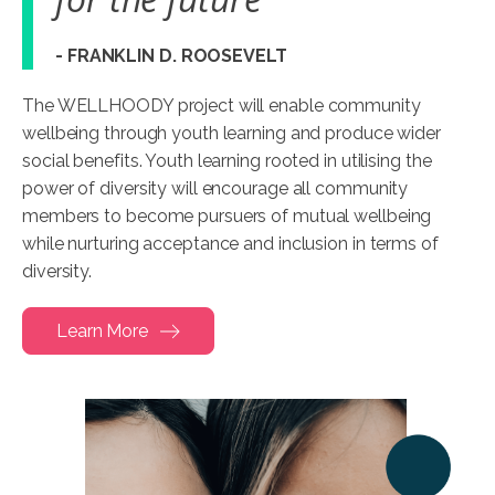
- FRANKLIN D. ROOSEVELT
The WELLHOODY project will enable community
wellbeing through youth learning and produce wider
social benefits. Youth learning rooted in utilising the
power of diversity will encourage all community
members to become pursuers of mutual wellbeing
while nurturing acceptance and inclusion in terms of
diversity.
Learn More