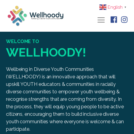
English
▼
WELCOME TO
WELLHOODY!
Wellbeing in Diverse Youth Communities
(WELLHOODY) is an innovative approach that will
upskill YOUTH educators & communities in racially
diverse communities to empower youth wellbeing &
recognise strengths that are coming from diversity. In
the process, they will equip young people to be active
citizens, encouraging them to build inclusive diverse
youth communities where everyone is welcome & can
participate.