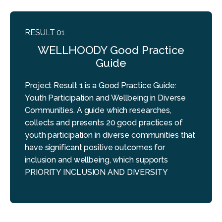
RESULT 01
WELLHOODY Good Practice
Guide
Project Result 1 is a Good Practice Guide:
Youth Participation and Wellbeing in Diverse
Communities. A guide which researches,
collects and presents 20 good practices of
youth participation in diverse communities that
have significant positive outcomes for
inclusion and wellbeing, which supports
PRIORITY INCLUSION AND DIVERSITY