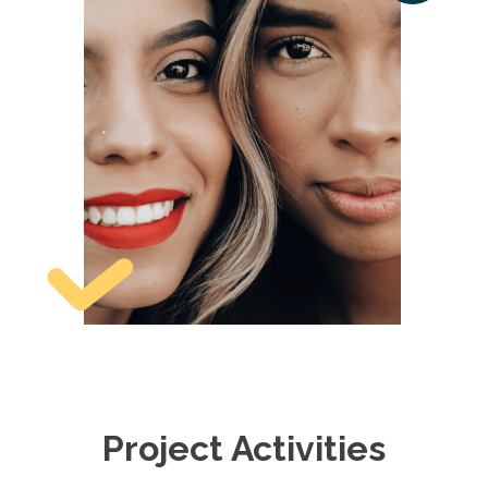
Project Activities