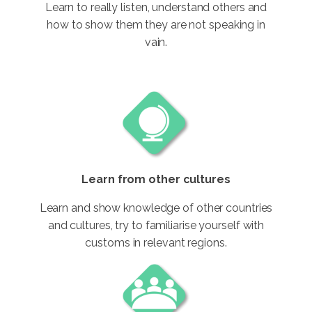
Learn to really listen, understand others and
how to show them they are not speaking in
vain.
Learn from other cultures
Learn and show knowledge of other countries
and cultures, try to familiarise yourself with
customs in relevant regions.