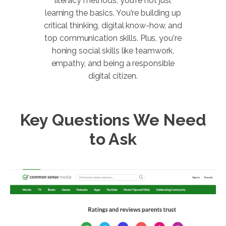
literacy methods, you're not just
learning the basics. You're building up
critical thinking, digital know-how, and
top communication skills. Plus, you're
honing social skills like teamwork,
empathy, and being a responsible
digital citizen.
Key Questions We Need
to Ask