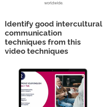
worldwide.
Identify good intercultural
communication
techniques from this
video techniques