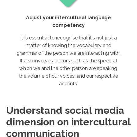
Adjust your intercultural language
competency
It is essential to recognise that it's not just a
matter of knowing the vocabulary and
grammar of the person we are interacting with.
It also involves factors such as the speed at
which we and the other person are speaking,
the volume of our voices, and our respective
accents.
Understand social media
dimension on intercultural
communication