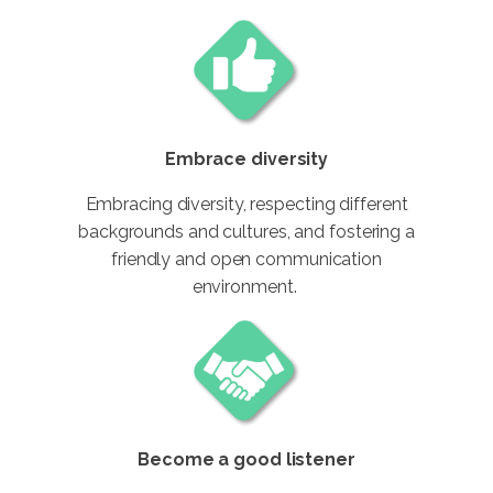
Embrace diversity
Embracing diversity, respecting different
backgrounds and cultures, and fostering a
friendly and open communication
environment.
Become a good listener