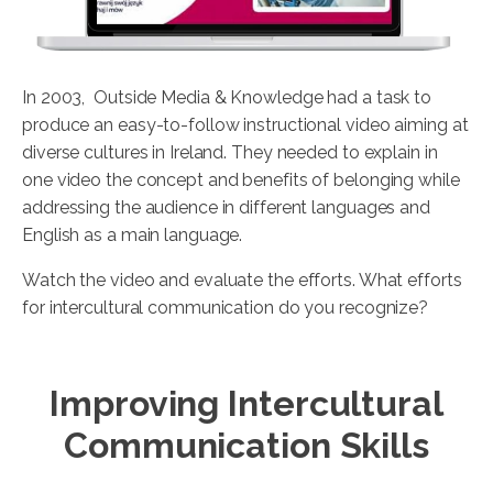
In 2003, Outside Media & Knowledge had a task to
produce an easy-to-follow instructional video aiming at
diverse cultures in Ireland. They needed to explain in
one video the concept and benefits of belonging while
addressing the audience in different languages and
English as a main language.
Watch the video and evaluate the efforts. What efforts
for intercultural communication do you recognize?
Improving Intercultural
Communication Skills