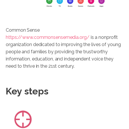
Common Sense
https://www.commonsensemedia.org/
is a nonprofit
organization dedicated to improving the lives of young
people and families by providing the trustworthy
information, education, and independent voice they
need to thrive in the 21st century.
Key steps