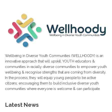
Wellbeing in Diverse Youth Communities (WELLHOODY) is an
innovative approach that will upskill YOUTH educators &
communities in racially diverse communities to empower youth
wellbeing & recognise strengths that are coming from diversity.
In the process, they will equip young people to be active
citizens, encouraging them to build inclusive diverse youth
communities where everyone is welcome & can participate.
Latest News