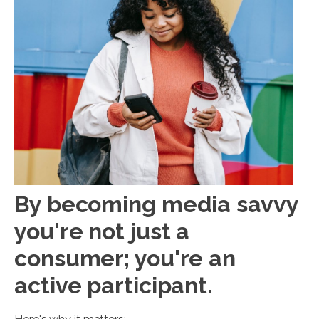
By becoming media savvy
you're not just a
consumer; you're an
active participant.