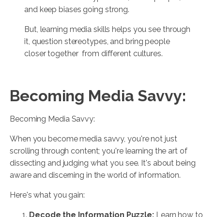
and keep biases going strong.
But, learning media skills helps you see through
it, question stereotypes, and bring people
closer together from different cultures.
Becoming Media Savvy:
Becoming Media Savvy:
When you become media savvy, you're not just
scrolling through content; you're learning the art of
dissecting and judging what you see. It's about being
aware and discerning in the world of information.
Here's what you gain:
Decode the Information Puzzle:
Learn how to