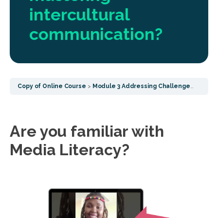
intercultural
communication?
Copy of Online Course
Module 3 Addressing Challenges - Focusing on post COVID challenges, socialisation effects and common wellbeing
Are you familiar with
Media Literacy?