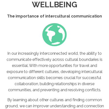
WELLBEING
The importance of intercultural communication
In our increasingly interconnected world, the ability to
communicate effectively across cultural boundaries is
essential. With more opportunities for travel and
exposure to different cultures, developing intercultural
communication skills becomes crucial for successful
collaboration, building relationships in diverse
communities, and preventing and resolving conflicts.
By learning about other cultures and finding common
ground, we can improver understanding and connection