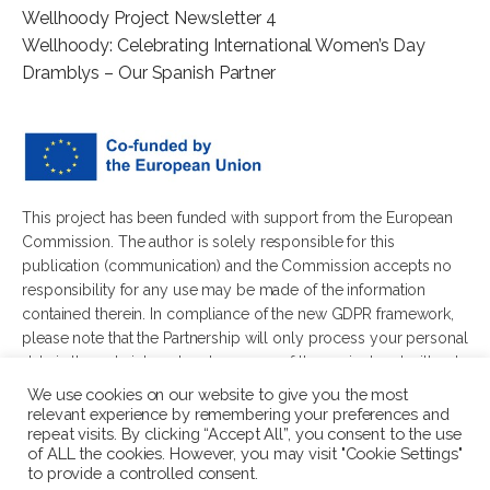
Wellhoody Project Newsletter 4
Wellhoody: Celebrating International Women’s Day
Dramblys – Our Spanish Partner
This project has been funded with support from the European
Commission. The author is solely responsible for this
publication (communication) and the Commission accepts no
responsibility for any use may be made of the information
contained therein. In compliance of the new GDPR framework,
please note that the Partnership will only process your personal
data in the sole interest and purpose of the project and without
any prejudice to your rights.
We use cookies on our website to give you the most
relevant experience by remembering your preferences and
repeat visits. By clicking “Accept All”, you consent to the use
of ALL the cookies. However, you may visit "Cookie Settings"
to provide a controlled consent.