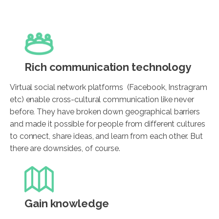
Rich communication technology
Virtual social network platforms (Facebook, Instragram
etc) enable cross-cultural communication like never
before. They have broken down geographical barriers
and made it possible for people from different cultures
to connect, share ideas, and learn from each other. But
there are downsides, of course.
Gain knowledge