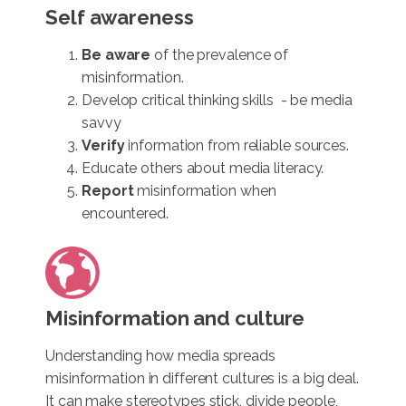
Self awareness
Be aware
of the prevalence of
misinformation.
Develop critical thinking skills - be media
savvy
Verify
information from reliable sources.
Educate others about media literacy.
Report
misinformation when
encountered.
Misinformation and culture
Understanding how media spreads
misinformation in different cultures is a big deal.
It can make stereotypes stick, divide people,