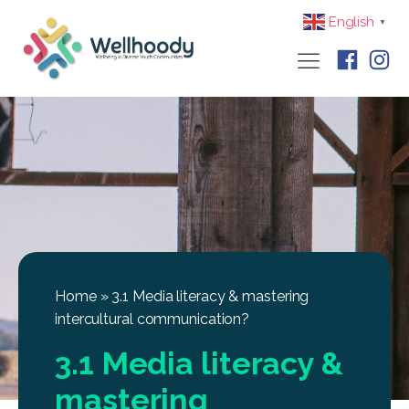
English
▼
Home
»
3.1 Media literacy & mastering
intercultural communication?
3.1 Media literacy &
mastering