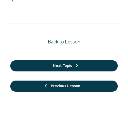
Back to Lesson
Next Topic
Previous Lesson