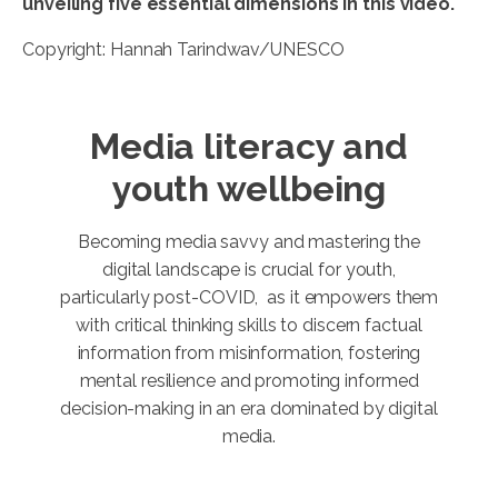
unveiling five essential dimensions in this video.
Copyright: Hannah Tarindwav/UNESCO
Media literacy and
youth wellbeing
Becoming media savvy and mastering the
digital landscape is crucial for youth,
particularly post-COVID, as it empowers them
with critical thinking skills to discern factual
information from misinformation, fostering
mental resilience and promoting informed
decision-making in an era dominated by digital
media.