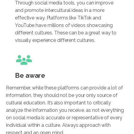
Through social media tools, you can improve
and promote intercultural ideas in a more
effective way. Platforms like TikTok and
YouTube have millions of videos showcasing
different cultures. These can be a great way to
visually experience different cultures.
Be aware
Remember, while these platforms can provide a lot of
information, they should not be your only source of
cultural education. It’s also important to critically
analyze the information you receive, as not everything
on social media is accurate or representative of every
individual within a culture. Always approach with
respect and an open mind.