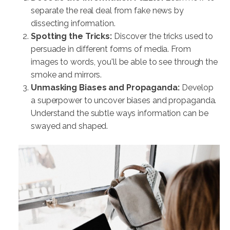
separate the real deal from fake news by
dissecting information.
Spotting the Tricks:
Discover the tricks used to
persuade in different forms of media. From
images to words, you'll be able to see through the
smoke and mirrors.
Unmasking Biases and Propaganda:
Develop
a superpower to uncover biases and propaganda.
Understand the subtle ways information can be
swayed and shaped.