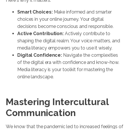
Here's why it matters:
Smart Choices:
Make informed and smarter
choices in your online journey. Your digital
decisions become conscious and responsible.
Active Contribution:
Actively contribute to
shaping the digital realm. Your voice matters, and
media literacy empowers you to use it wisely.
Digital Confidence:
Navigate the complexities
of the digital era with confidence and know-how.
Media literacy is your toolkit for mastering the
online landscape.
Mastering Intercultural
Communication
We know that the pandemic led to increased feelings of