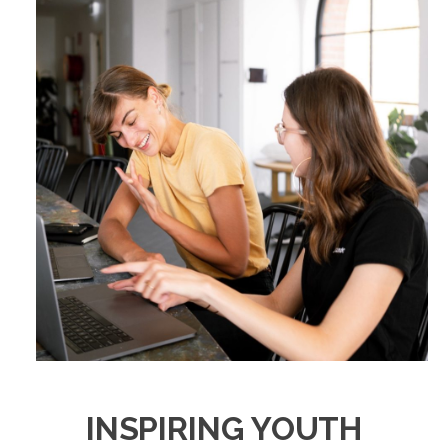
INSPIRING YOUTH