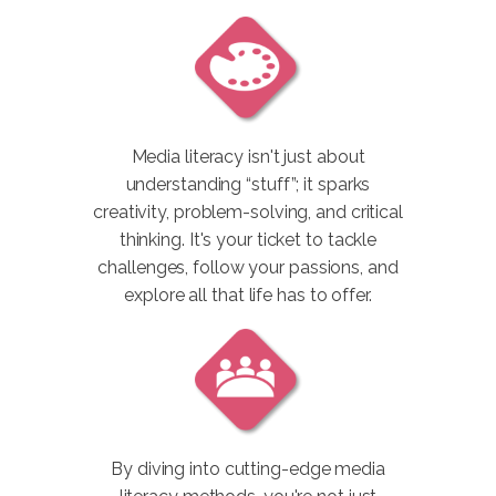
Media literacy isn't just about
understanding “stuff”; it sparks
creativity, problem-solving, and critical
thinking. It's your ticket to tackle
challenges, follow your passions, and
explore all that life has to offer.
By diving into cutting-edge media