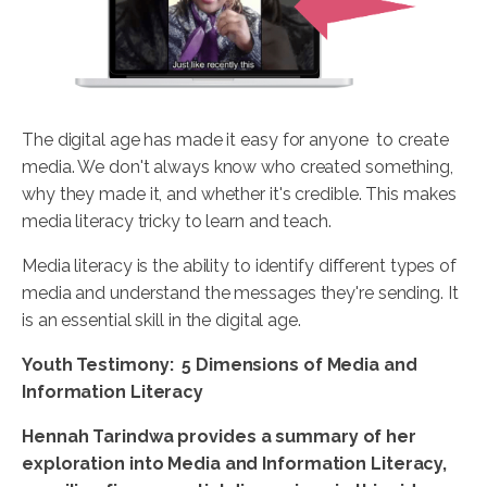
The digital age has made it easy for anyone to create
media. We don't always know who created something,
why they made it, and whether it's credible. This makes
media literacy tricky to learn and teach.
Media literacy is the ability to identify different types of
media and understand the messages they're sending. It
is an essential skill in the digital age.
Youth Testimony: 5 Dimensions of Media and
Information Literacy
Hennah
Tarindwa
provides a summary of her
exploration into Media and Information Literacy,