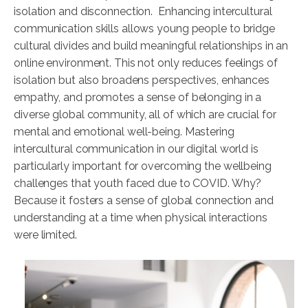
isolation and disconnection. Enhancing intercultural
communication skills allows young people to bridge
cultural divides and build meaningful relationships in an
online environment. This not only reduces feelings of
isolation but also broadens perspectives, enhances
empathy, and promotes a sense of belonging in a
diverse global community, all of which are crucial for
mental and emotional well-being. Mastering
intercultural communication in our digital world is
particularly important for overcoming the wellbeing
challenges that youth faced due to COVID. Why?
Because it fosters a sense of global connection and
understanding at a time when physical interactions
were limited.