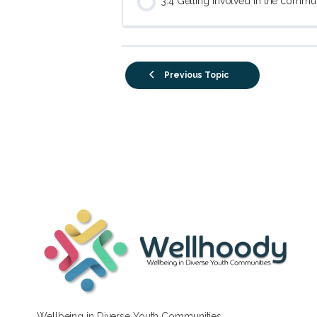
3.4 Getting involved in the commu
Previous Topic
Wellbeing in Diverse Youth Communities