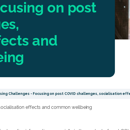
cusing on post
es,
fects and
eing
ing Challenges - Focusing on post COVID challenges, socialisation e
socialisation effects and common wellbeing