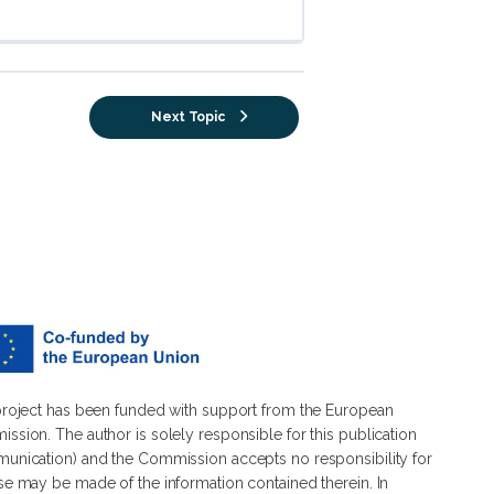
Next Topic
project has been funded with support from the European
ssion. The author is solely responsible for this publication
unication) and the Commission accepts no responsibility for
se may be made of the information contained therein. In