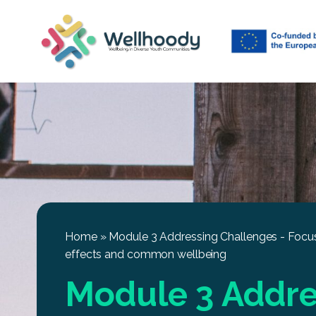
Home
»
Module 3 Addressing Challenges - Focus
effects and common wellbeing
Module 3 Addre