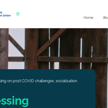
Home
Ab
ing on post COVID challenges, socialisation
ssing