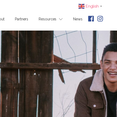
English
▼
out
Partners
Resources
News