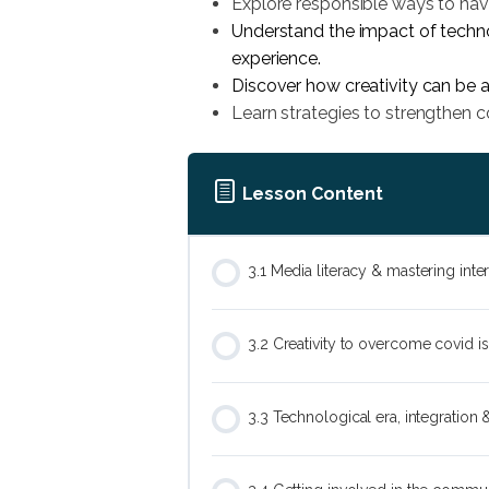
Explore responsible ways to navi
Understand the impact of techno
experience.
Discover how creativity can be 
Learn strategies to strengthen 
Lesson Content
3.1 Media literacy & mastering int
3.2 Creativity to overcome covid i
3.3 Technological era, integration