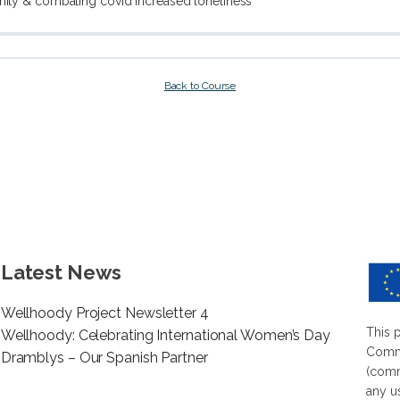
nity & combating covid increased loneliness
Back to Course
Latest News
Wellhoody Project Newsletter 4
This 
Wellhoody: Celebrating International Women’s Day
Commi
Dramblys – Our Spanish Partner
(comm
any u