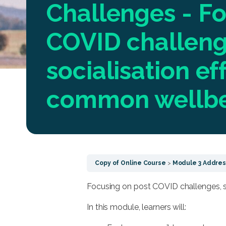
Challenges - Fo
COVID challeng
socialisation ef
common wellb
Copy of Online Course
Module 3 Address
Focusing on post COVID challenges, 
In this module, learners will: