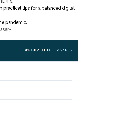
D life.
ractical tips for a balanced digital
the pandemic.
ssary.
0% COMPLETE
0/4 Steps
d