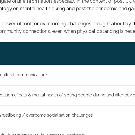
gate online information, especially in the context of post COVI
logy on mental health during and post the pandemic and gain p
a powerful tool for overcoming challenges brought about by 
community connections, even when physical distancing is nece
ercultural communication?
solation effects & mental health of young people during and after covi
 & wellbeing / overcome socialisation challenges