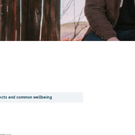
ffects and common wellbeing