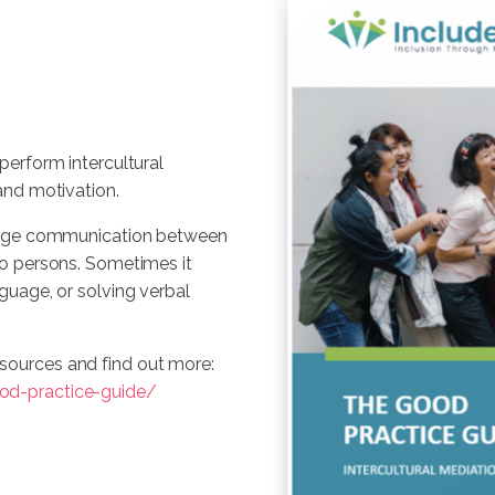
perform intercultural
and motivation.
ridge communication between
wo persons. Sometimes it
guage, or solving verbal
sources and find out more:
od-practice-guide/