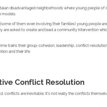
atalan disadvantaged neighborhoods where young people of dif
e models.
 (some of them even involving their families) young people are
ey are asked to create and lead a community intervention which
me trains their group-cohesion, leadership, conflict-resolutio
tion and their life.
tive Conflict Resolution
, conflicts are inevitable. It's not really the conflicts thems