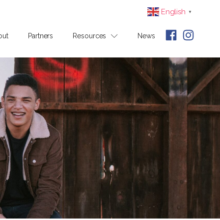
English
▼
out
Partners
Resources
News