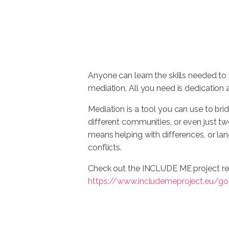
Anyone can learn the skills needed to 
mediation. All you need is dedication 
Mediation is a tool you can use to b
different communities, or even just t
means helping with differences, or lan
conflicts.
Check out the INCLUDE ME project re
https://www.includemeproject.eu/go