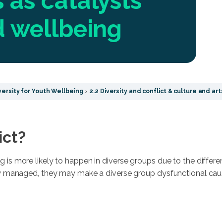
 as catalysts
nd wellbeing
ersity for Youth Wellbeing
2.2 Diversity and conflict & culture and arts
ict?
g is more likely to happen in diverse groups due to the differ
rly managed, they may make a diverse group dysfunctional causi