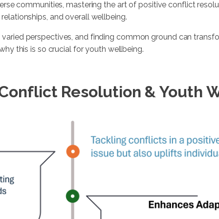
erse communities, mastering the art of positive conflict resoluti
elationships, and overall wellbeing.
 varied perspectives, and finding common ground can transfor
why this is so crucial for youth wellbeing.
 Conflict Resolution & Youth 