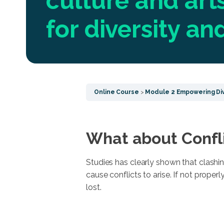
culture and arts
for diversity a
Online Course
Module 2 Empowering Div
What about Confl
Studies has clearly shown that clashin
cause conflicts to arise. If not prope
lost.