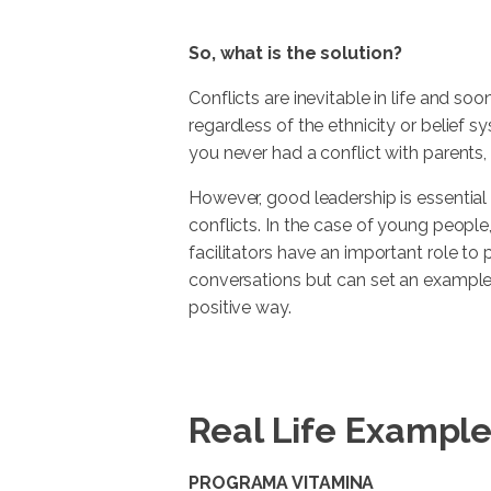
So, what is the solution?
Conflicts are inevitable in life and soo
regardless of the ethnicity or belief 
you never had a conflict with parents, 
However, good leadership is essenti
conflicts. In the case of young people
facilitators have an important role to 
conversations but can set an example 
positive way.
Real Life Exampl
PROGRAMA VITAMINA