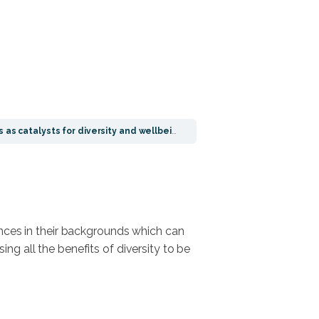
 as catalysts for diversity and wellbeing
ences in their backgrounds which can
ng all the benefits of diversity to be