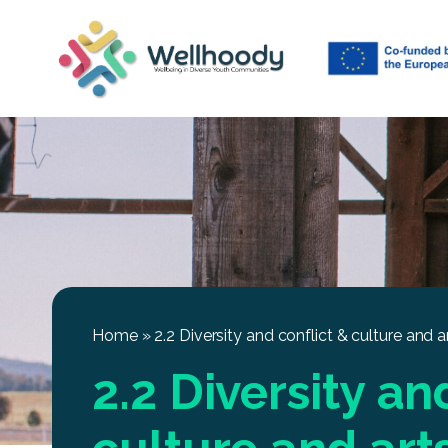
Home
»
2.2 Diversity and conflict & culture and a
2.2 Diversity an