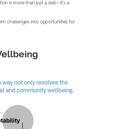
on is more than just a skill—it's a
m challenges into opportunities for
Wellbeing