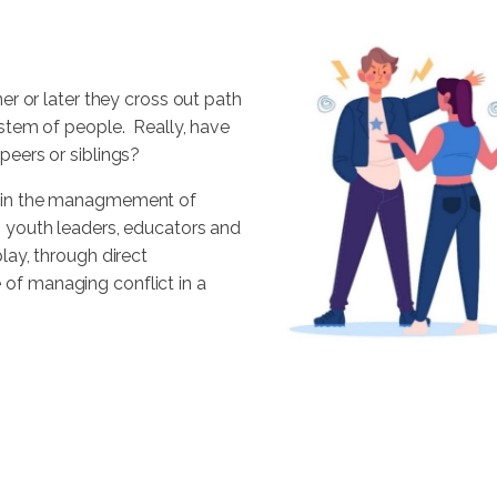
ner or later they cross out path
system of people. Really, have
peers or siblings?
al in the managmement of
, youth leaders, educators and
play, through direct
of managing conflict in a
e