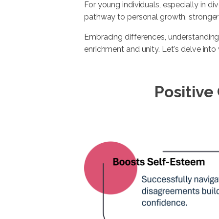
For young individuals, especially in div
pathway to personal growth, stronger r
Embracing differences, understanding
enrichment and unity. Let's delve into 
Positive