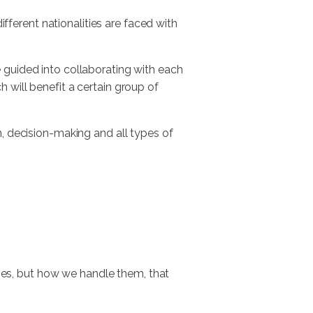
ferent nationalities are faced with
 guided into collaborating with each
 will benefit a certain group of
n, decision-making and all types of
elves, but how we handle them, that