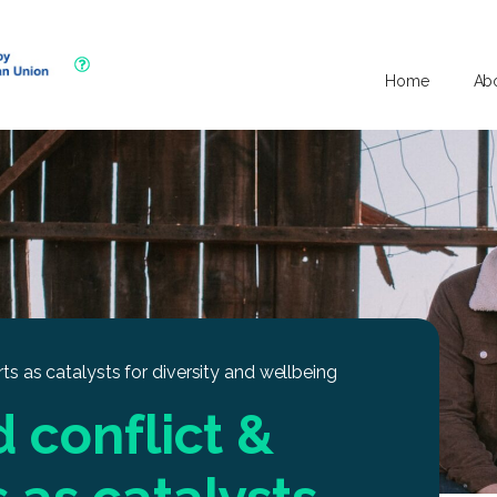
Home
Ab
rts as catalysts for diversity and wellbeing
d conflict &