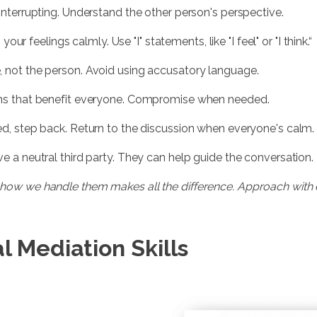
t interrupting. Understand the other person's perspective.
 your feelings calmly. Use "I" statements, like "I feel" or "I think.“
e, not the person. Avoid using accusatory language.
ions that benefit everyone. Compromise when needed.
ated, step back. Return to the discussion when everyone's calm.
lve a neutral third party. They can help guide the conversation.
but how we handle them makes all the difference. Approach wit
l Mediation Skills