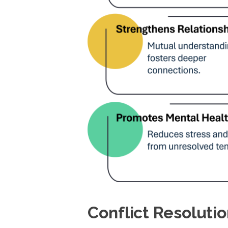
Conflict Resolut