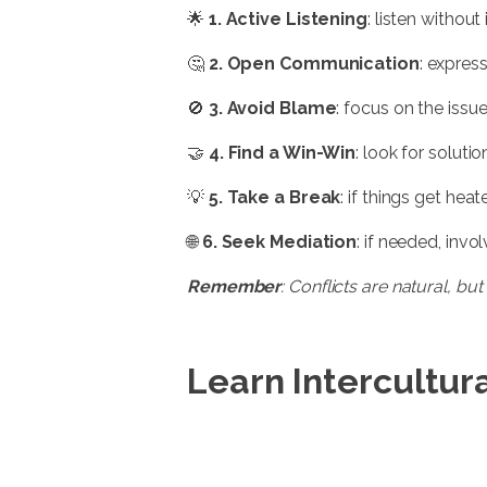
🌟
1. Active Listening
: listen withou
🤔
2. Open Communication
: express
🚫
3. Avoid Blame
: focus on the issu
🤝
4. Find a Win-Win
: look for solut
💡
5. Take a Break
: if things get he
🌐
6. Seek Mediation
: if needed, invo
Remember
: Conflicts are natural, 
Learn Intercultura