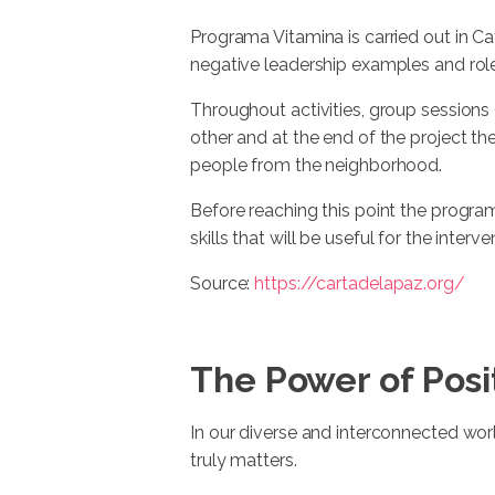
Programa Vitamina is carried out in C
negative leadership examples and rol
Throughout activities, group sessions
other and at the end of the project th
people from the neighborhood.
Before reaching this point the program
skills that will be useful for the interven
Source:
https://cartadelapaz.org/
The Power of Posi
In our diverse and interconnected world
truly matters.