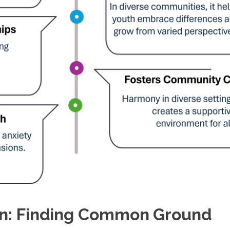
ion: Finding Common Ground