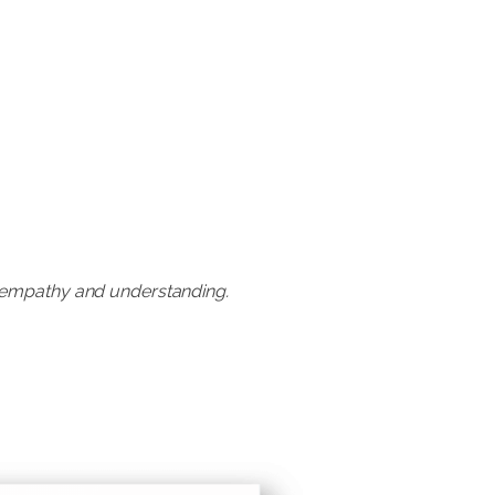
h empathy and understanding.