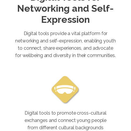
Networking and Self-
Expression
Digital tools provide a vital platform for
networking and self-expression, enabling youth
to connect, share experiences, and advocate
for wellbeing and diversity in their communities.
Digital tools to promote cross-cultural
exchanges and connect young people
from different cultural backgrounds