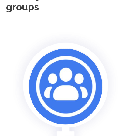
groups