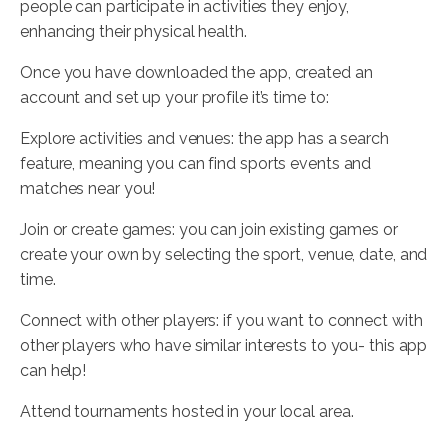
people can participate in activities they enjoy,
enhancing their physical health.
Once you have downloaded the app, created an
account and set up your profile it’s time to:
Explore activities and venues: the app has a search
feature, meaning you can find sports events and
matches near you!
Join or create games: you can join existing games or
create your own by selecting the sport, venue, date, and
time.
Connect with other players: if you want to connect with
other players who have similar interests to you- this app
can help!
Attend tournaments hosted in your local area.