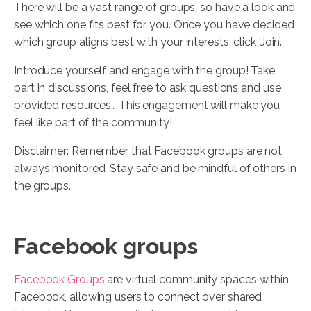
There will be a vast range of groups, so have a look and
see which one fits best for you. Once you have decided
which group aligns best with your interests, click ‘Join’.
Introduce yourself and engage with the group! Take
part in discussions, feel free to ask questions and use
provided resources… This engagement will make you
feel like part of the community!
Disclaimer: Remember that Facebook groups are not
always monitored. Stay safe and be mindful of others in
the groups.
Facebook groups
Facebook Groups
are virtual community spaces within
Facebook, allowing users to connect over shared