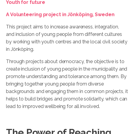
Youth for future
A Volunteering project in Jönköping, Sweden
This project aims to increase awareness, integration,
and inclusion of young people from different cultures
by working with youth centres and the local civil society
in Jönköping.
Through projects about democracy, the objective is to
create inclusion of young people in the municipality and
promote understanding and tolerance among them. By
bringing together young people from diverse
backgrounds and engaging them in common projects, it
helps to build bridges and promote solidarity, which can
lead to improved wellbeing for all involved.
The Power of Reaching