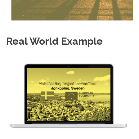
Real World Example