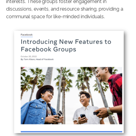
interests. These groups foster engagement in
discussions, events, and resource sharing, providing a
communal space for like-minded individuals.