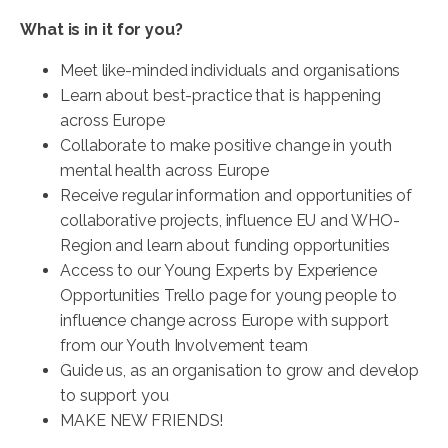
What is in it for you?
Meet like-minded individuals and organisations
Learn about best-practice that is happening
across Europe
Collaborate to make positive change in youth
mental health across Europe
Receive regular information and opportunities of
collaborative projects, influence EU and WHO-
Region and learn about funding opportunities
Access to our Young Experts by Experience
Opportunities Trello page for young people to
influence change across Europe with support
from our Youth Involvement team
Guide us, as an organisation to grow and develop
to support you
MAKE NEW FRIENDS!