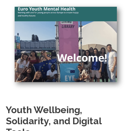
Youth Wellbeing,
Solidarity, and Digital