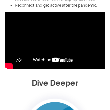
Reconnect and get active after the pandemic.
Dive Deeper