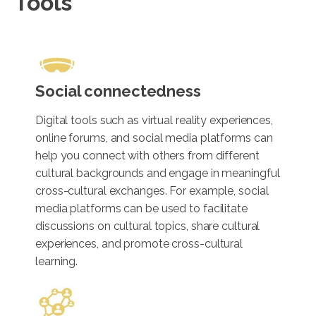
Tools
Social connectedness
Digital tools such as virtual reality experiences,
online forums, and social media platforms can
help you connect with others from different
cultural backgrounds and engage in meaningful
cross-cultural exchanges. For example, social
media platforms can be used to facilitate
discussions on cultural topics, share cultural
experiences, and promote cross-cultural
learning.