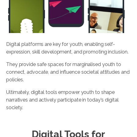
Digital platforms are key for youth, enabling self-
expression, skill development, and promoting inclusion.
They provide safe spaces for marginalised youth to
connect, advocate, and influence societal attitudes and
policies.
Ultimately, digital tools empower youth to shape
narratives and actively participate in today's digital
society.
Digital Tools for