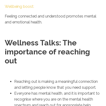
Wellbeing boost:
Feeling connected and understood promotes mental
and emotional health.
Wellness Talks: The
importance of reaching
out
Reaching out is making a meaningful connection
and letting people know that you need support.
Everyone has mental health, and it is important to
recognise where you are on the mental health
spectrum and reach out for appropriate help.