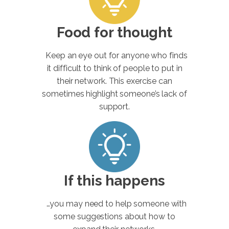
Food for thought
Keep an eye out for anyone who finds
it difficult to think of people to put in
their network. This exercise can
sometimes highlight someone’s lack of
support.
If this happens
…you may need to help someone with
some suggestions about how to