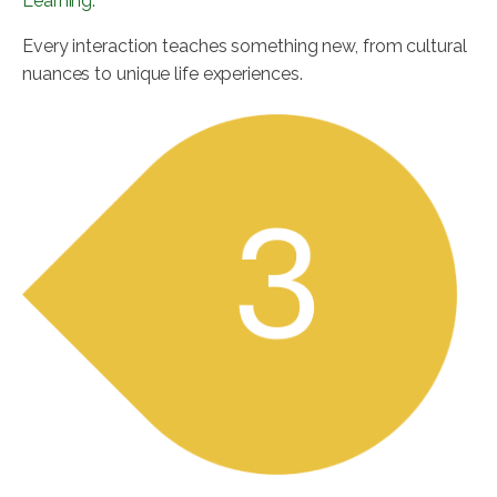
Learning:
Every interaction teaches something new, from cultural
nuances to unique life experiences.