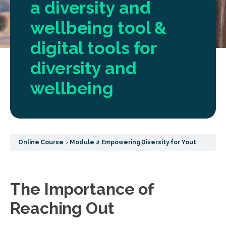
a diversity and
wellbeing tool &
digital tools for
diversity and
wellbeing
Online Course
Module 2 Empowering Diversity for Youth Wellbeing
The Importance of
Reaching Out