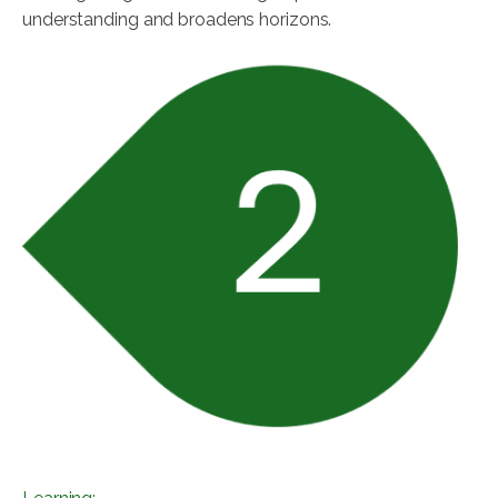
understanding and broadens horizons.