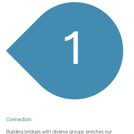
Connection:
Building bridges with diverse groups enriches our