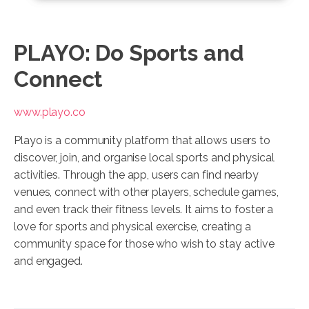
PLAYO: Do Sports and
Connect
www.playo.co
Playo is a community platform that allows users to
discover, join, and organise local sports and physical
activities. Through the app, users can find nearby
venues, connect with other players, schedule games,
and even track their fitness levels. It aims to foster a
love for sports and physical exercise, creating a
community space for those who wish to stay active
and engaged.