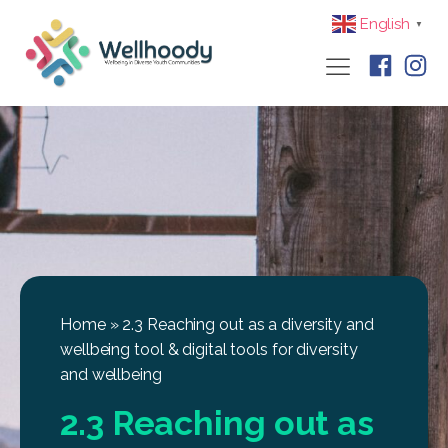
English
▼
Home
»
2.3 Reaching out as a diversity and
wellbeing tool & digital tools for diversity
and wellbeing
2.3 Reaching out as