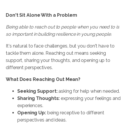
Don't Sit Alone With a Problem
Being able to reach out to people when you need to is
so important in building resilience in young people.
It's natural to face challenges, but you don't have to
tackle them alone. Reaching out means seeking
support, sharing your thoughts, and opening up to
different perspectives.
What Does Reaching Out Mean?
Seeking Support:
asking for help when needed.
Sharing Thoughts:
expressing your feelings and
experiences.
Opening Up:
being receptive to different
perspectives and ideas.