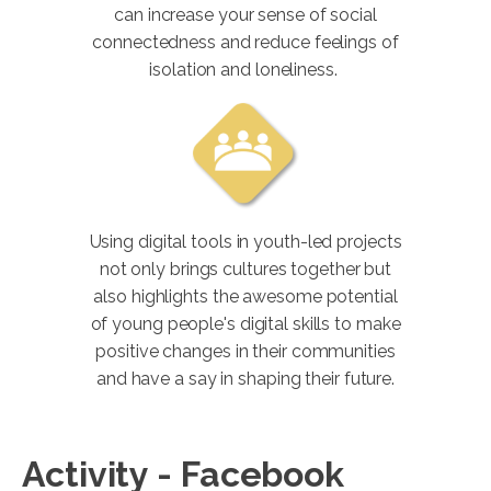
can increase your sense of social
connectedness and reduce feelings of
isolation and loneliness.
Using digital tools in youth-led projects
not only brings cultures together but
also highlights the awesome potential
of young people's digital skills to make
positive changes in their communities
and have a say in shaping their future.
Activity - Facebook