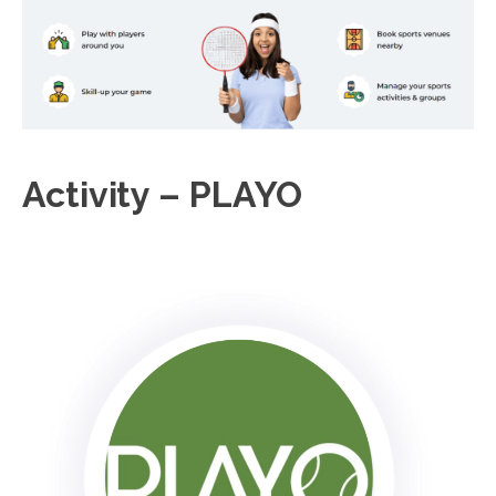
Activity – PLAYO