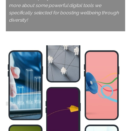
more about some powerful digital tools we
specifically selected for boosting wellbeing through
diversity!