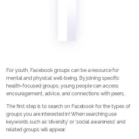
For youth, Facebook groups can be a resource for
mental and physical well-being. By joining specific
health-focused groups, young people can access
encouragement, advice, and connections with peers.
The first step is to search on Facebook for the types of
groups you are interested in! When searching use
keywords such as ‘diversity’ or ‘social awareness’ and
related groups will appear.