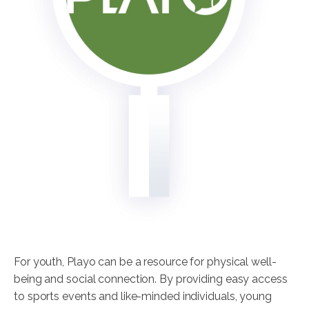
For youth, Playo can be a resource for physical well-
being and social connection. By providing easy access
to sports events and like-minded individuals, young