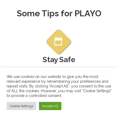
Some Tips for PLAYO
Stay Safe
When meeting new people or going to
We use cookies on our website to give you the most
new venues, ensure it's a safe
relevant experience by remembering your preferences and
environment. Consider taking a friend
repeat visits. By clicking “Accept All”, you consent to the use
of ALL the cookies. However, you may visit "Cookie Settings"
with you if it's your first time playing
to provide a controlled consent.
with a new group.
Cookie Settings
Accept All