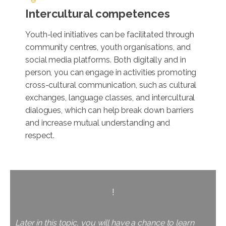
Intercultural competences
Youth-led initiatives can be facilitated through
community centres, youth organisations, and
social media platforms. Both digitally and in
person, you can engage in activities promoting
cross-cultural communication, such as cultural
exchanges, language classes, and intercultural
dialogues, which can help break down barriers
and increase mutual understanding and
respect.
!
Later in this topic, you will have a chance to learn