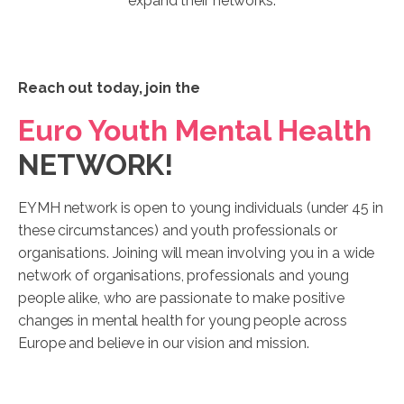
expand their networks.
Reach out today, join the
Euro Youth Mental Health
NETWORK!
EYMH network is open to young individuals (under 45 in
these circumstances) and youth professionals or
organisations. Joining will mean involving you in a wide
network of organisations, professionals and young
people alike, who are passionate to make positive
changes in mental health for young people across
Europe and believe in our vision and mission.