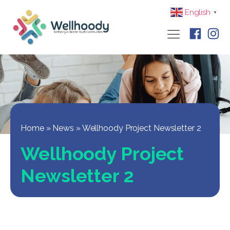
English
▼
Home
»
News
»
Wellhoody Project Newsletter 2
Wellhoody Project
Newsletter 2