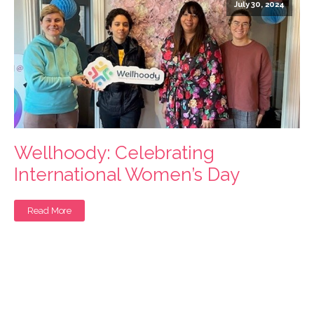
July 30, 2024
Wellhoody: Celebrating
International Women’s Day
Read More