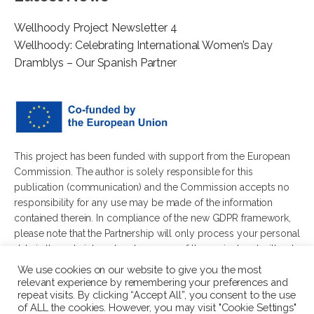
Wellhoody Project Newsletter 4
Wellhoody: Celebrating International Women’s Day
Dramblys – Our Spanish Partner
This project has been funded with support from the European
Commission. The author is solely responsible for this
publication (communication) and the Commission accepts no
responsibility for any use may be made of the information
contained therein. In compliance of the new GDPR framework,
please note that the Partnership will only process your personal
data in the sole interest and purpose of the project and without
any prejudice to your rights.
We use cookies on our website to give you the most
relevant experience by remembering your preferences and
repeat visits. By clicking “Accept All”, you consent to the use
of ALL the cookies. However, you may visit "Cookie Settings"