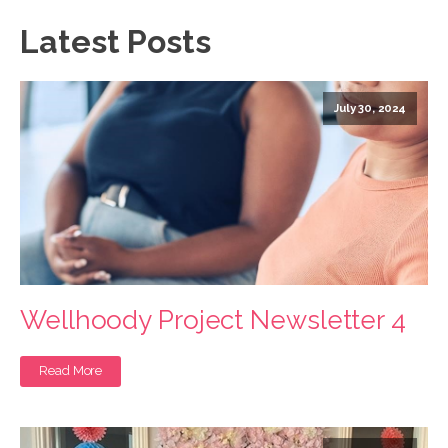
Latest Posts
July 30, 2024
Wellhoody Project Newsletter 4
Read More