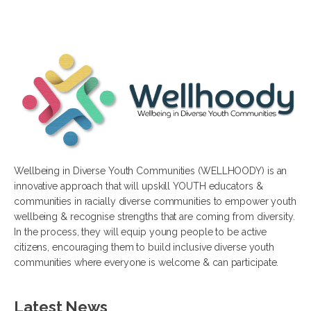
Wellbeing in Diverse Youth Communities (WELLHOODY) is an
innovative approach that will upskill YOUTH educators &
communities in racially diverse communities to empower youth
wellbeing & recognise strengths that are coming from diversity.
In the process, they will equip young people to be active
citizens, encouraging them to build inclusive diverse youth
communities where everyone is welcome & can participate.
Latest News