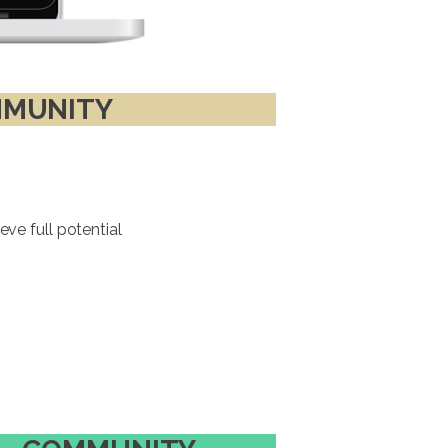
MUNITY
ve full potential