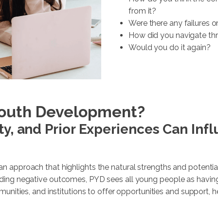
from it?
Were there any failures or
How did you navigate t
Would you do it again?
 Youth Development?
ty, and Prior Experiences Can Inf
n approach that highlights the natural strengths and potential
ing negative outcomes, PYD sees all young people as having th
munities, and institutions to offer opportunities and support, h