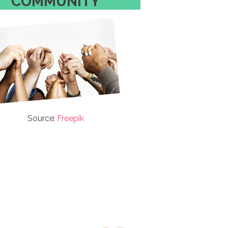
COMMUNITY
Source:
Freepik