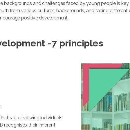
se backgrounds and challenges faced by young people is key.
youth from various cultures, backgrounds, and facing different
 encourage positive development.
velopment -
7 principles
:
 Instead of viewing individuals
YD recognises their inherent