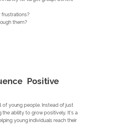
 frustrations?
hrough them?
luence Positive
 of young people. Instead of just
e ability to grow positively. It's a
elping young individuals reach their