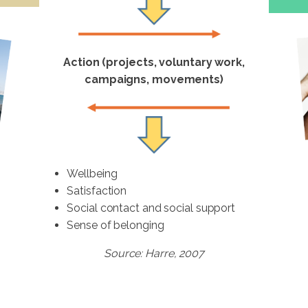
Action (projects, voluntary work,
campaigns, movements)
Wellbeing
Satisfaction
Social contact and social support
Sense of belonging
Source: Harre, 2007