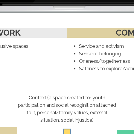
WORK
COM
clusive spaces
Service and activism
Sense of belonging
Oneness/togetherness
Safeness to explore/achie
Context (a space created for youth
participation and social recoginition attached
to it, personal/family values, external
situation, social injustice)