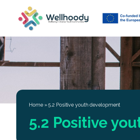
Home
»
5.2 Positive youth development
5.2 Positive yo