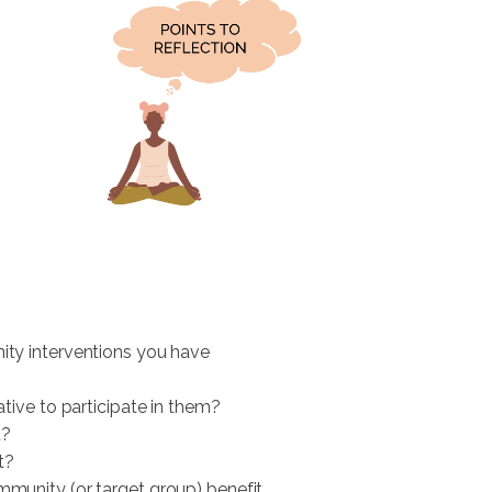
ty interventions you have
ative to participate in them?
t?
t?
munity (or target group) benefit