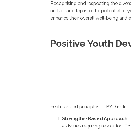
Recognising and respecting the diver
nurture and tap into the potential of 
enhance their overall well-being and
Positive Youth De
Features and principles of PYD include
Strengths-Based Approach
-
as issues requiring resolution, P