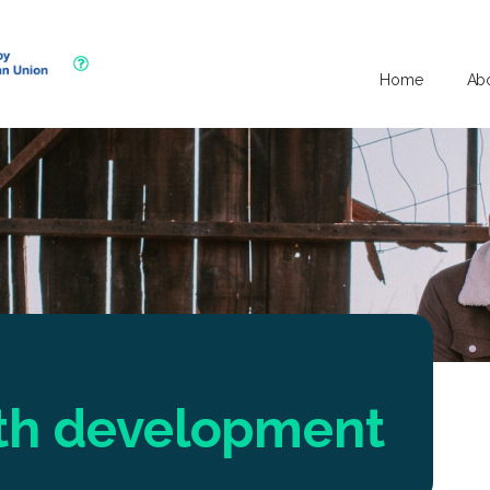
Home
Ab
uth development