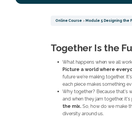
Online Course
Module 5 Designing the 
Together Is the F
What happens when we all work 
Picture a world where everyo
future we're making together. It'
each piece makes something eve
Why together? Because that's w
and when they jam together, it's 
the mix.
So, how do we make thi
diversity around us.