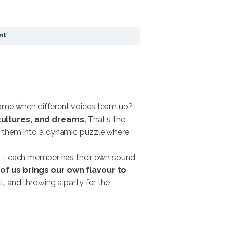
nt
ome when different voices team up?
 cultures, and dreams.
That's the
ing them into a dynamic puzzle where
d – each member has their own sound,
of us brings our own flavour to
, and throwing a party for the