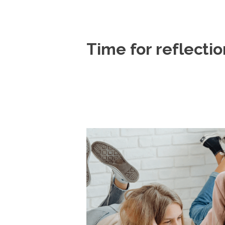
Time for reflectio