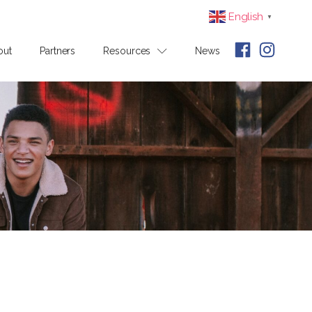
English
▼
out
Partners
Resources
News