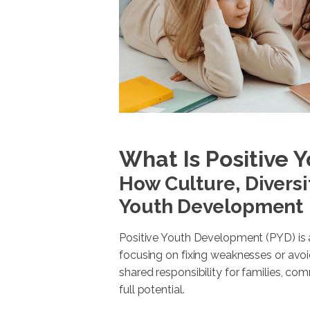
What Is Positive
How Culture, Diversi
Youth Development
Positive Youth Development (PYD) is a
focusing on fixing weaknesses or avoid
shared responsibility for families, com
full potential.