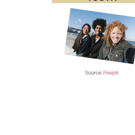
Source:
Freepik