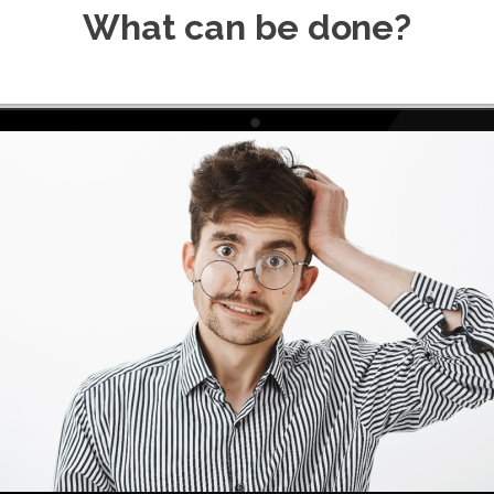
What can be done?