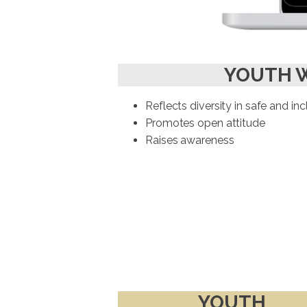
YOUTH 
Reflects diversity in safe and in
Promotes open attitude
Raises awareness
YOUTH