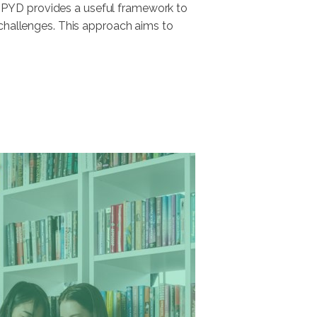
 PYD provides a useful framework to
 challenges. This approach aims to