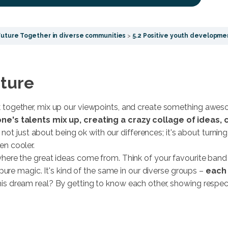
Future Together in diverse communities
5.2 Positive youth developme
uture
together, mix up our viewpoints, and create something awes
ne's talents mix up, creating a crazy collage of ideas,
s not just about being ok with our differences; it's about turn
n cooler.
here the great ideas come from. Think of your favourite ban
pure magic. It's kind of the same in our diverse groups –
each 
s dream real? By getting to know each other, showing respect