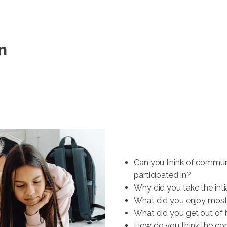
n
Can you think of communi
participated in?
Why did you take the inti
What did you enjoy mos
What did you get out of i
How do you think the com