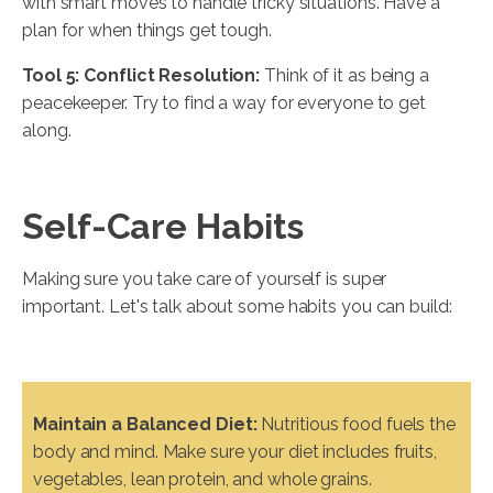
with smart moves to handle tricky situations. Have a
plan for when things get tough.
Tool 5: Conflict Resolution:
Think of it as being a
peacekeeper. Try to find a way for everyone to get
along.
Self-Care Habits
Making sure you take care of yourself is super
important. Let's talk about some habits you can build:
Maintain a Balanced Diet:
Nutritious food fuels the
body and mind. Make sure your diet includes fruits,
vegetables, lean protein, and whole grains.