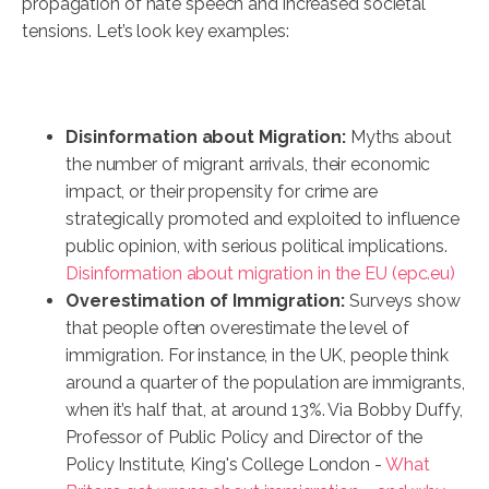
propagation of hate speech and increased societal
tensions. Let’s look key examples:
Disinformation about Migration:
Myths about
the number of migrant arrivals, their economic
impact, or their propensity for crime are
strategically promoted and exploited to influence
public opinion, with serious political implications.
Disinformation about migration in the EU (epc.eu)
Overestimation of Immigration:
Surveys show
that people often overestimate the level of
immigration. For instance, in the UK, people think
around a quarter of the population are immigrants,
when it’s half that, at around 13%. Via Bobby Duffy,
Professor of Public Policy and Director of the
Policy Institute, King's College London -
What