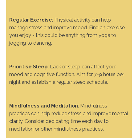
Regular Exercise:
Physical activity can help
manage stress and improve mood. Find an exercise
you enjoy - this could be anything from yoga to
jogging to dancing.
Prioritise Sleep:
Lack of sleep can affect your
mood and cognitive function. Aim for 7-9 hours per
night and establish a regular sleep schedule.
Mindfulness and Meditation
: Mindfulness
practices can help reduce stress and improve mental
clarity. Consider dedicating time each day to
meditation or other mindfulness practices.