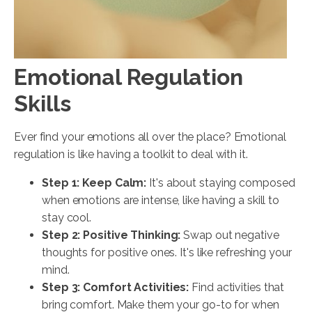
Emotional Regulation
Skills
Ever find your emotions all over the place? Emotional
regulation is like having a toolkit to deal with it.
Step 1: Keep Calm:
It's about staying composed
when emotions are intense, like having a skill to
stay cool.
Step 2: Positive Thinking:
Swap out negative
thoughts for positive ones. It's like refreshing your
mind.
Step 3: Comfort Activities:
Find activities that
bring comfort. Make them your go-to for when