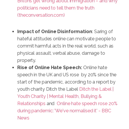
Britons get wrong about immigration – and why
politicians need to tell them the truth
(theconversation.com)
Impact of Online Disinformation
: Saring of
hateful attitudes online can motivate people to
commit harmful acts in the real world, such as
physical assault, verbal abuse, damage to
property.
Rise of Online Hate Speech:
Online hate
speech in the UK and US rose by 20% since the
start of the pandemic, according to a report by
youth charity Ditch the Label
Ditch the Label |
Youth Charity | Mental Health, Bullying &
Relationships
and
Online hate speech rose 20%
during pandemic: 'We've normalised it' - BBC
News