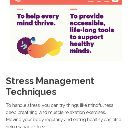
Stress Management
Techniques
To handle stress, you can try things like mindfulness,
deep breathing, and muscle relaxation exercises.
Moving your body regularly and eating healthy can also
help manage stress.