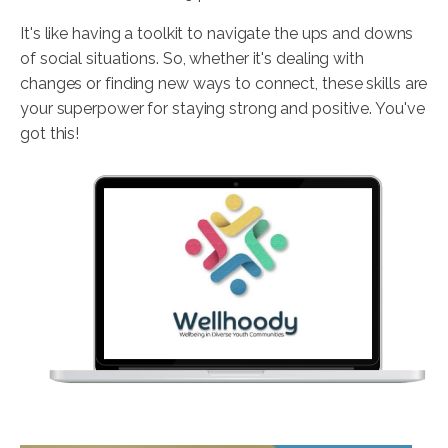
It's like having a toolkit to navigate the ups and downs
of social situations. So, whether it's dealing with
changes or finding new ways to connect, these skills are
your superpower for staying strong and positive. You've
got this!