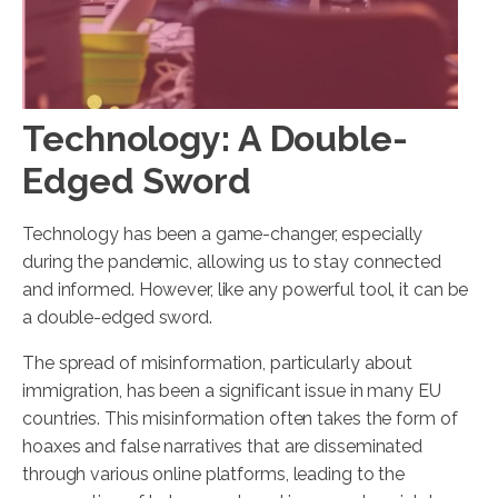
Technology: A Double-
Edged Sword
Technology has been a game-changer, especially
during the pandemic, allowing us to stay connected
and informed. However, like any powerful tool, it can be
a double-edged sword.
The spread of misinformation, particularly about
immigration, has been a significant issue in many EU
countries. This misinformation often takes the form of
hoaxes and false narratives that are disseminated
through various online platforms, leading to the