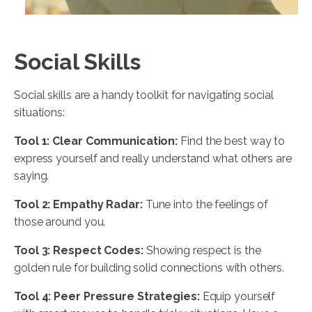
Social Skills
Social skills are a handy toolkit for navigating social
situations:
Tool 1: Clear Communication:
Find the best way to
express yourself and really understand what others are
saying.
Tool 2: Empathy Radar:
Tune into the feelings of
those around you.
Tool 3: Respect Codes:
Showing respect is the
golden rule for building solid connections with others.
Tool 4: Peer Pressure Strategies:
Equip yourself