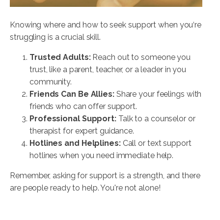
Knowing where and how to seek support when you‘re
struggling is a crucial skill.
Trusted Adults:
Reach out to someone you
trust, like a parent, teacher, or a leader in you
community.
Friends Can Be Allies:
Share your feelings with
friends who can offer support.
Professional Support:
Talk to a counselor or
therapist for expert guidance.
Hotlines and Helplines:
Call or text support
hotlines when you need immediate help.
Remember, asking for support is a strength, and there
are people ready to help. You're not alone!