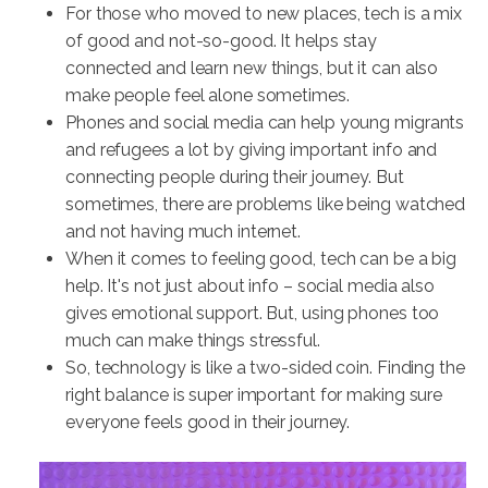
For those who moved to new places, tech is a mix
of good and not-so-good. It helps stay
connected and learn new things, but it can also
make people feel alone sometimes.
Phones and social media can help young migrants
and refugees a lot by giving important info and
connecting people during their journey. But
sometimes, there are problems like being watched
and not having much internet.
When it comes to feeling good, tech can be a big
help. It's not just about info – social media also
gives emotional support. But, using phones too
much can make things stressful.
So, technology is like a two-sided coin. Finding the
right balance is super important for making sure
everyone feels good in their journey.