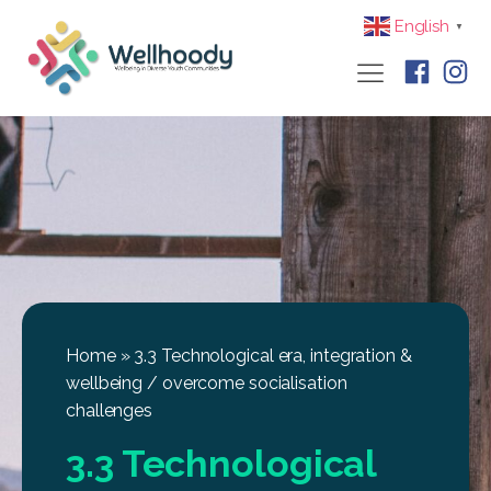
English
▼
Home
»
3.3 Technological era, integration &
wellbeing / overcome socialisation
challenges
3.3 Technological