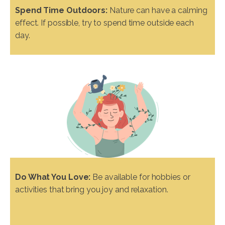
Spend Time Outdoors:
Nature can have a calming
effect. If possible, try to spend time outside each
day.
Do What You Love:
Be available for hobbies or
activities that bring you joy and relaxation.