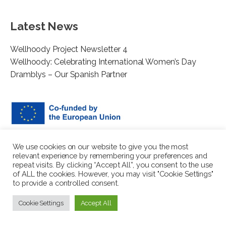
Latest News
Wellhoody Project Newsletter 4
Wellhoody: Celebrating International Women’s Day
Dramblys – Our Spanish Partner
This project has been funded with support from the European
We use cookies on our website to give you the most
Commission. The author is solely responsible for this
relevant experience by remembering your preferences and
publication (communication) and the Commission accepts no
repeat visits. By clicking “Accept All”, you consent to the use
of ALL the cookies. However, you may visit "Cookie Settings"
responsibility for any use may be made of the information
to provide a controlled consent.
contained therein. In compliance of the new GDPR framework,
please note that the Partnership will only process your personal
Cookie Settings
Accept All
data in the sole interest and purpose of the project and without
any prejudice to your rights.