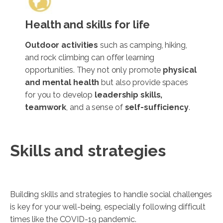
Health and skills for life
Outdoor activities
such as camping, hiking,
and rock climbing can offer learning
opportunities. They not only promote
physical
and mental health
but also provide spaces
for you to develop
leadership skills,
teamwork
, and a sense of
self-sufficiency
.
Skills and strategies
Building skills and strategies to handle social challenges
is key for your well-being, especially following difficult
times like the COVID-19 pandemic.