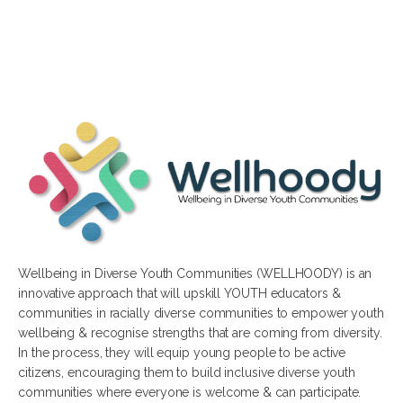
Wellbeing in Diverse Youth Communities (WELLHOODY) is an
innovative approach that will upskill YOUTH educators &
communities in racially diverse communities to empower youth
wellbeing & recognise strengths that are coming from diversity.
In the process, they will equip young people to be active
citizens, encouraging them to build inclusive diverse youth
communities where everyone is welcome & can participate.