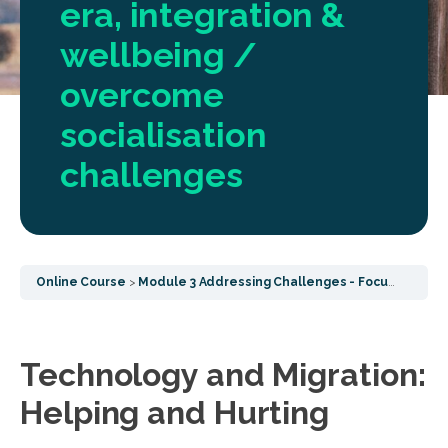
era, integration &
wellbeing /
overcome
socialisation
challenges
Online Course
Module 3 Addressing Challenges - Focusing on post COVID challenges, socialisation effects and common wellbeing
Technology and Migration:
Helping and Hurting