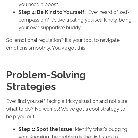
you need a boost.
Step 4: Be Kind to Yourself:
Ever heard of self-
compassion? It's like treating yourself kindly, being
your own supportive buddy.
So, emotional regulation? It's your tool to navigate
emotions smoothly. You've got this!
Problem-Solving
Strategies
Ever find yourself facing a tricky situation and not sure
what to do? No worries! We've got a cool strategy to
help you out.
Step 1: Spot the Issue:
Identify what's bugging
you. Knowing the problem is the first step to