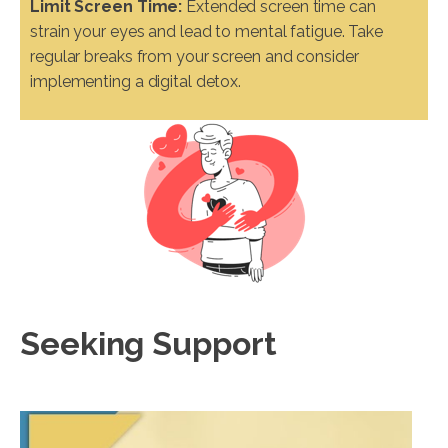
Limit Screen Time:
Extended screen time can
strain your eyes and lead to mental fatigue. Take
regular breaks from your screen and consider
implementing a digital detox.
Seeking Support