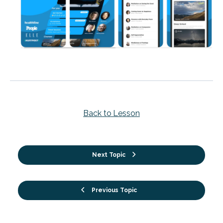
Back to Lesson
Next Topic
Previous Topic