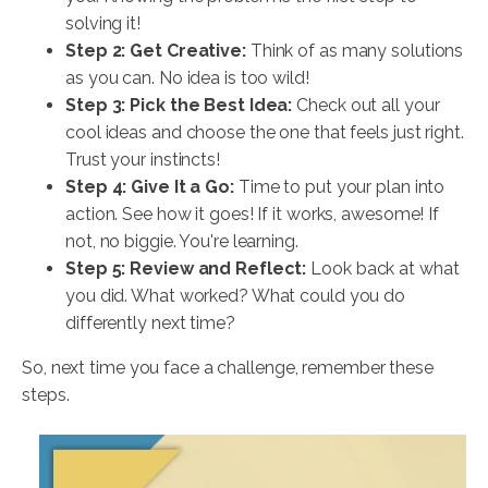
solving it!
Step 2: Get Creative:
Think of as many solutions
as you can. No idea is too wild!
Step 3: Pick the Best Idea:
Check out all your
cool ideas and choose the one that feels just right.
Trust your instincts!
Step 4: Give It a Go:
Time to put your plan into
action. See how it goes! If it works, awesome! If
not, no biggie. You're learning.
Step 5: Review and Reflect:
Look back at what
you did. What worked? What could you do
differently next time?
So, next time you face a challenge, remember these
steps.