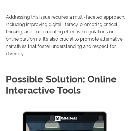
Addressing this issue requires a multi-faceted approach,
including improving digital literacy, promoting critical
thinking, and implementing effective regulations on
online platforms. It’s also crucial to promote alternative
narratives that foster understanding and respect for
diversity.
Possible Solution: Online
Interactive Tools