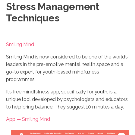
Stress Management
Techniques
Smiling Mind
Smiling Mind is now considered to be one of the world’s
leaders in the pre-emptive mental health space and a
go-to expert for youth-based mindfulness
programmes.
It’s free mindfulness app, specifically for youth, is a
unique tool developed by psychologists and educators
to help bring balance, They suggest 10 minutes a day.
App — Smiling Mind