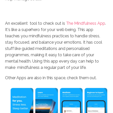
An excellent tool to check out is
The Mindfulness App
.
It's like a superhero for your well-being. This app
teaches you mindfulness practices to handle stress,
stay focused, and balance your emotions. It has cool
stuff like guided meditations and personalised
programmes, making it easy to take care of your
mental health. Using this app every day can help to
make mindfulness a regular part of your life.
Other Apps are also in this space, check them out.