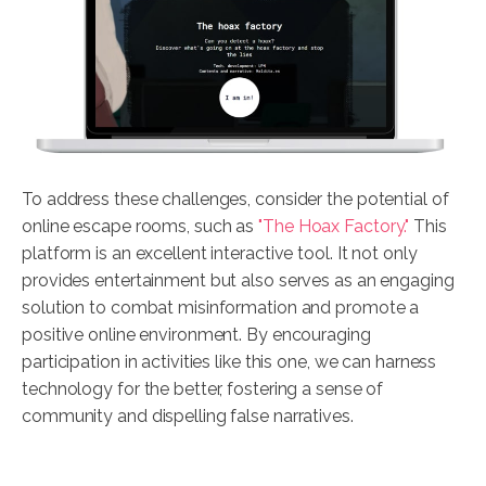
To address these challenges, consider the potential of
online escape rooms, such as
"The Hoax Factory."
This
platform is an excellent interactive tool. It not only
provides entertainment but also serves as an engaging
solution to combat misinformation and promote a
positive online environment. By encouraging
participation in activities like this one, we can harness
technology for the better, fostering a sense of
community and dispelling false narratives.