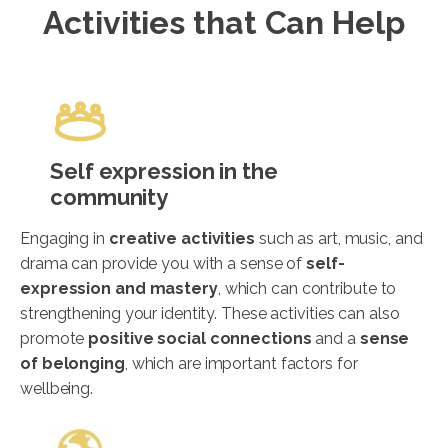
Activities that Can Help
Self expression in the
community
Engaging in
creative activities
such as art, music, and
drama can provide you with a sense of
self-
expression and mastery
, which can contribute to
strengthening your identity. These activities can also
promote
positive social connections
and a
sense
of belonging
, which are important factors for
wellbeing.