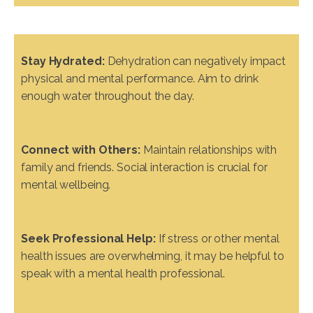
Stay Hydrated:
Dehydration can negatively impact
physical and mental performance. Aim to drink
enough water throughout the day.
Connect with Others:
Maintain relationships with
family and friends. Social interaction is crucial for
mental wellbeing.
Seek Professional Help:
If stress or other mental
health issues are overwhelming, it may be helpful to
speak with a mental health professional.