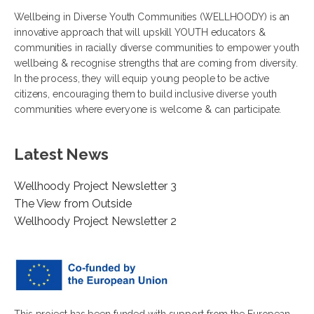
Wellbeing in Diverse Youth Communities (WELLHOODY) is an
innovative approach that will upskill YOUTH educators &
communities in racially diverse communities to empower youth
wellbeing & recognise strengths that are coming from diversity.
In the process, they will equip young people to be active
citizens, encouraging them to build inclusive diverse youth
communities where everyone is welcome & can participate.
Latest News
Wellhoody Project Newsletter 3
The View from Outside
Wellhoody Project Newsletter 2