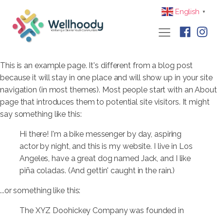
English
▼
This is an example page. It's different from a blog post
because it will stay in one place and will show up in your site
navigation (in most themes). Most people start with an About
page that introduces them to potential site visitors. It might
say something like this:
Hi there! I'm a bike messenger by day, aspiring
actor by night, and this is my website. I live in Los
Angeles, have a great dog named Jack, and I like
piña coladas. (And gettin' caught in the rain.)
...or something like this:
The XYZ Doohickey Company was founded in