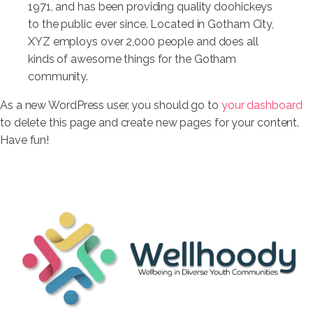
1971, and has been providing quality doohickeys
to the public ever since. Located in Gotham City,
XYZ employs over 2,000 people and does all
kinds of awesome things for the Gotham
community.
As a new WordPress user, you should go to
your dashboard
to delete this page and create new pages for your content.
Have fun!