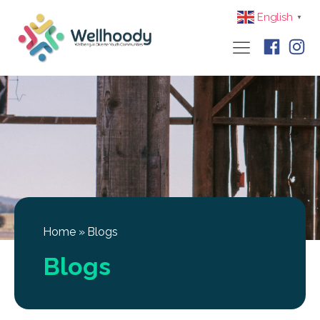
English
▼
Home
»
Blogs
Blogs