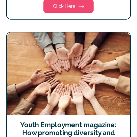
Click Here
Youth Employment magazine:
How promoting diversity and