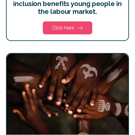
inclusion benefits young people in
the labour market.
Click Here