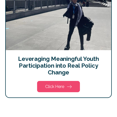
Leveraging Meaningful Youth
Participation into Real Policy
Change
Click Here