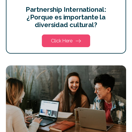
Partnership International:
¿Porque es importante la
diversidad cultural?
Click Here