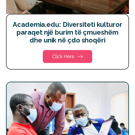
Academia.edu: Diversiteti kulturor
paraqet një burim të çmueshëm
dhe unik në çdo shoqëri
Click Here