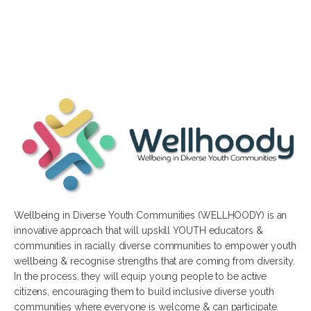
Wellbeing in Diverse Youth Communities (WELLHOODY) is an
innovative approach that will upskill YOUTH educators &
communities in racially diverse communities to empower youth
wellbeing & recognise strengths that are coming from diversity.
In the process, they will equip young people to be active
citizens, encouraging them to build inclusive diverse youth
communities where everyone is welcome & can participate.