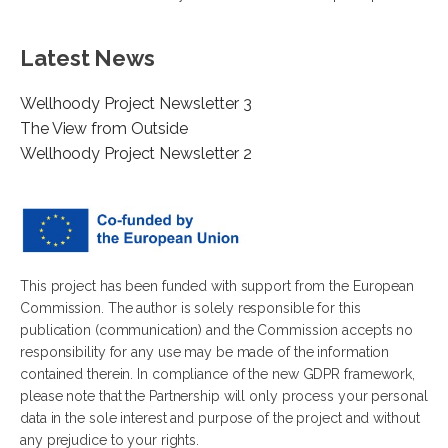
Latest News
Wellhoody Project Newsletter 3
The View from Outside
Wellhoody Project Newsletter 2
This project has been funded with support from the European
Commission. The author is solely responsible for this
publication (communication) and the Commission accepts no
responsibility for any use may be made of the information
contained therein. In compliance of the new GDPR framework,
please note that the Partnership will only process your personal
data in the sole interest and purpose of the project and without
any prejudice to your rights.