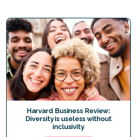
Harvard Business Review:
Diversity is useless without
inclusivity