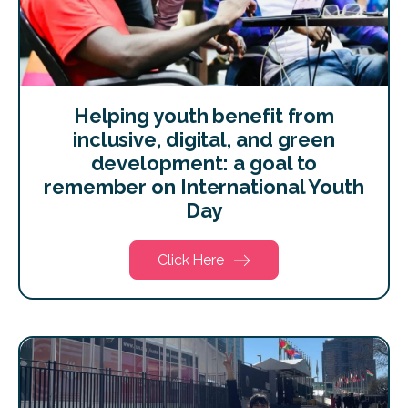
Helping youth benefit from
inclusive, digital, and green
development: a goal to
remember on International Youth
Day
Click Here