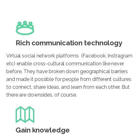
Rich communication technology
Virtual social network platforms (Facebook, Instragram
etc) enable cross-cultural communication like never
before. They have broken down geographical barriers
and made it possible for people from different cultures
to connect, share ideas, and learn from each other. But
there are downsides, of course.
Gain knowledge