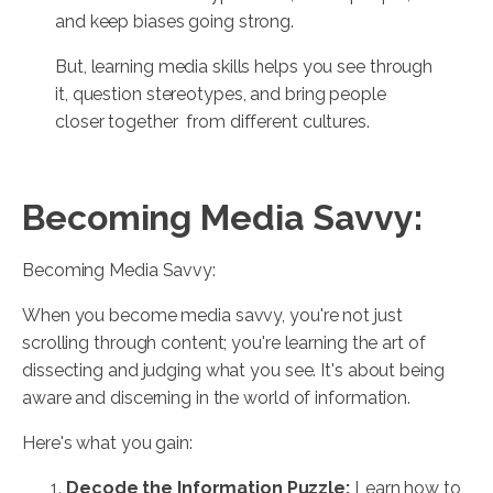
and keep biases going strong.
But, learning media skills helps you see through
it, question stereotypes, and bring people
closer together from different cultures.
Becoming Media Savvy:
Becoming Media Savvy:
When you become media savvy, you're not just
scrolling through content; you're learning the art of
dissecting and judging what you see. It's about being
aware and discerning in the world of information.
Here's what you gain:
Decode the Information Puzzle:
Learn how to