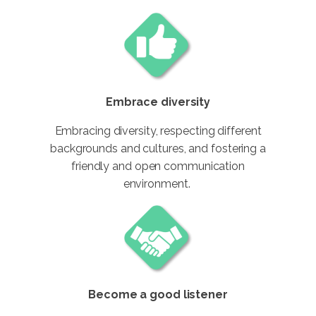
Embrace diversity
Embracing diversity, respecting different
backgrounds and cultures, and fostering a
friendly and open communication
environment.
Become a good listener