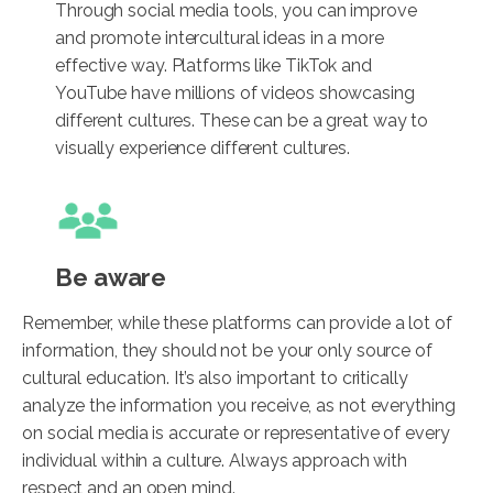
Through social media tools, you can improve
and promote intercultural ideas in a more
effective way. Platforms like TikTok and
YouTube have millions of videos showcasing
different cultures. These can be a great way to
visually experience different cultures.
Be aware
Remember, while these platforms can provide a lot of
information, they should not be your only source of
cultural education. It’s also important to critically
analyze the information you receive, as not everything
on social media is accurate or representative of every
individual within a culture. Always approach with
respect and an open mind.