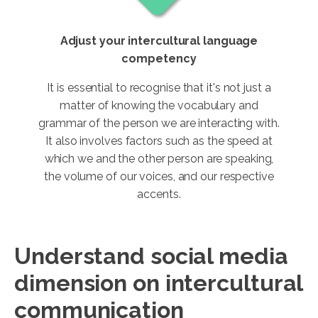
Adjust your intercultural language
competency
It is essential to recognise that it's not just a
matter of knowing the vocabulary and
grammar of the person we are interacting with.
It also involves factors such as the speed at
which we and the other person are speaking,
the volume of our voices, and our respective
accents.
Understand social media
dimension on intercultural
communication