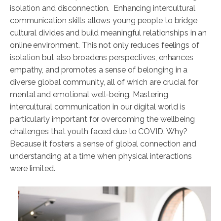
isolation and disconnection. Enhancing intercultural
communication skills allows young people to bridge
cultural divides and build meaningful relationships in an
online environment. This not only reduces feelings of
isolation but also broadens perspectives, enhances
empathy, and promotes a sense of belonging in a
diverse global community, all of which are crucial for
mental and emotional well-being. Mastering
intercultural communication in our digital world is
particularly important for overcoming the wellbeing
challenges that youth faced due to COVID. Why?
Because it fosters a sense of global connection and
understanding at a time when physical interactions
were limited.