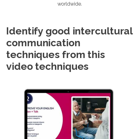
worldwide.
Identify good intercultural
communication
techniques from this
video techniques