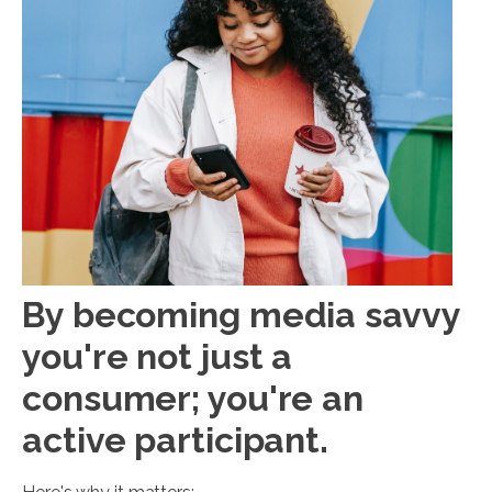
By becoming media savvy
you're not just a
consumer; you're an
active participant.