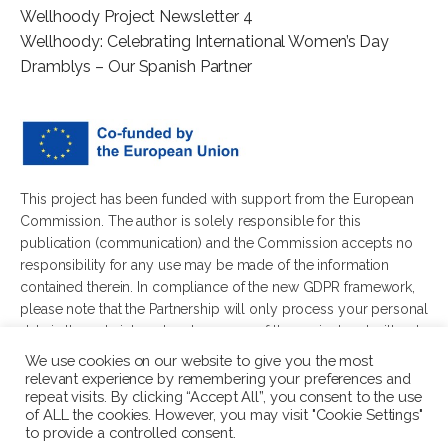
Wellhoody Project Newsletter 4
Wellhoody: Celebrating International Women’s Day
Dramblys – Our Spanish Partner
This project has been funded with support from the European
Commission. The author is solely responsible for this
publication (communication) and the Commission accepts no
responsibility for any use may be made of the information
contained therein. In compliance of the new GDPR framework,
please note that the Partnership will only process your personal
data in the sole interest and purpose of the project and without
any prejudice to your rights.
We use cookies on our website to give you the most
relevant experience by remembering your preferences and
repeat visits. By clicking “Accept All”, you consent to the use
of ALL the cookies. However, you may visit "Cookie Settings"
to provide a controlled consent.