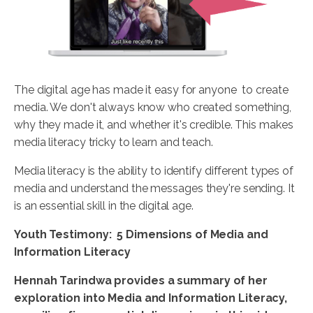
The digital age has made it easy for anyone to create
media. We don't always know who created something,
why they made it, and whether it's credible. This makes
media literacy tricky to learn and teach.
Media literacy is the ability to identify different types of
media and understand the messages they're sending. It
is an essential skill in the digital age.
Youth Testimony: 5 Dimensions of Media and
Information Literacy
Hennah
Tarindwa
provides a summary of her
exploration into Media and Information Literacy,