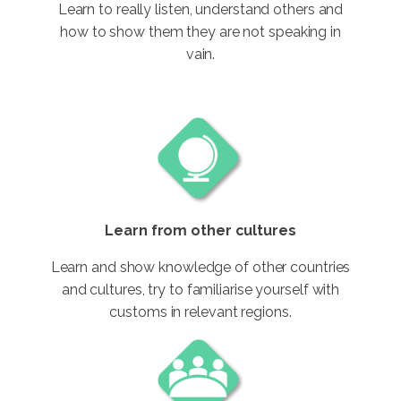
Learn to really listen, understand others and
how to show them they are not speaking in
vain.
Learn from other cultures
Learn and show knowledge of other countries
and cultures, try to familiarise yourself with
customs in relevant regions.