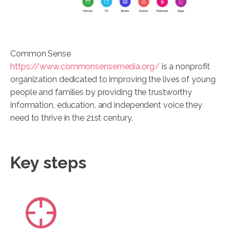
Common Sense
https://www.commonsensemedia.org/
is a nonprofit
organization dedicated to improving the lives of young
people and families by providing the trustworthy
information, education, and independent voice they
need to thrive in the 21st century.
Key steps