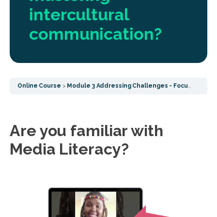
intercultural
communication?
Online Course
Module 3 Addressing Challenges - Focusing on post COVID challenges, socialisation effects and common wellbeing
Are you familiar with
Media Literacy?