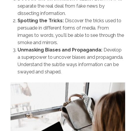
separate the real deal from fake news by
dissecting information.
Spotting the Tricks:
Discover the tricks used to
persuade in different forms of media. From
images to words, you'll be able to see through the
smoke and mirrors.
Unmasking Biases and Propaganda:
Develop
a superpower to uncover biases and propaganda.
Understand the subtle ways information can be
swayed and shaped.