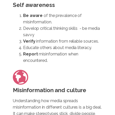
Self awareness
Be aware
of the prevalence of
misinformation.
Develop critical thinking skills - be media
savvy
Verify
information from reliable sources.
Educate others about media literacy.
Report
misinformation when
encountered.
Misinformation and culture
Understanding how media spreads
misinformation in different cultures is a big deal.
It can make stereotypes stick, divide people,