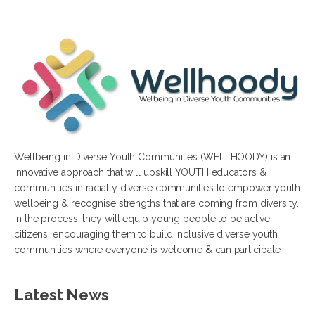
Wellbeing in Diverse Youth Communities (WELLHOODY) is an
innovative approach that will upskill YOUTH educators &
communities in racially diverse communities to empower youth
wellbeing & recognise strengths that are coming from diversity.
In the process, they will equip young people to be active
citizens, encouraging them to build inclusive diverse youth
communities where everyone is welcome & can participate.
Latest News