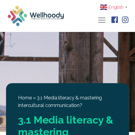
English
▼
Home
»
3.1 Media literacy & mastering
intercultural communication?
3.1 Media literacy &
mastering