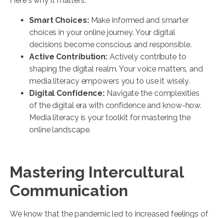
Here's why it matters:
Smart Choices:
Make informed and smarter
choices in your online journey. Your digital
decisions become conscious and responsible.
Active Contribution:
Actively contribute to
shaping the digital realm. Your voice matters, and
media literacy empowers you to use it wisely.
Digital Confidence:
Navigate the complexities
of the digital era with confidence and know-how.
Media literacy is your toolkit for mastering the
online landscape.
Mastering Intercultural
Communication
We know that the pandemic led to increased feelings of