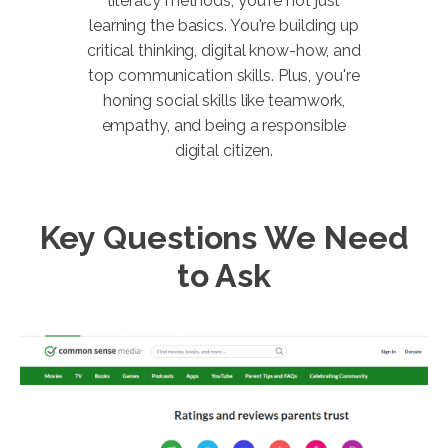
literacy methods, you're not just
learning the basics. You're building up
critical thinking, digital know-how, and
top communication skills. Plus, you're
honing social skills like teamwork,
empathy, and being a responsible
digital citizen.
Key Questions We Need
to Ask