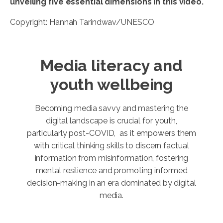
unveiling five essential dimensions in this video.
Copyright: Hannah Tarindwav/UNESCO
Media literacy and
youth wellbeing
Becoming media savvy and mastering the
digital landscape is crucial for youth,
particularly post-COVID, as it empowers them
with critical thinking skills to discern factual
information from misinformation, fostering
mental resilience and promoting informed
decision-making in an era dominated by digital
media.