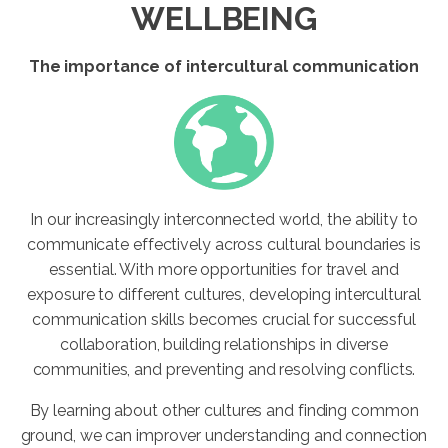
WELLBEING
The importance of intercultural communication
In our increasingly interconnected world, the ability to
communicate effectively across cultural boundaries is
essential. With more opportunities for travel and
exposure to different cultures, developing intercultural
communication skills becomes crucial for successful
collaboration, building relationships in diverse
communities, and preventing and resolving conflicts.
By learning about other cultures and finding common
ground, we can improver understanding and connection