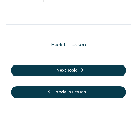
Back to Lesson
Next Topic
Previous Lesson