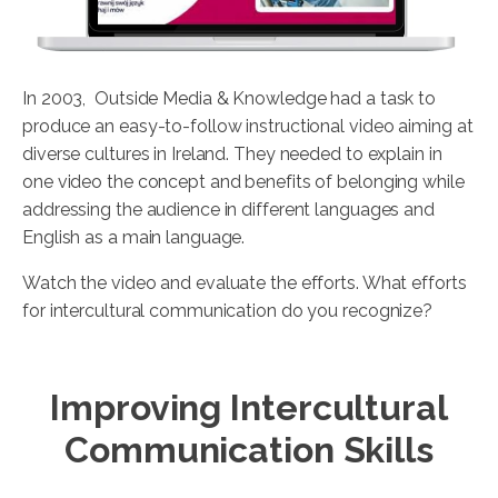
In 2003, Outside Media & Knowledge had a task to
produce an easy-to-follow instructional video aiming at
diverse cultures in Ireland. They needed to explain in
one video the concept and benefits of belonging while
addressing the audience in different languages and
English as a main language.
Watch the video and evaluate the efforts. What efforts
for intercultural communication do you recognize?
Improving Intercultural
Communication Skills