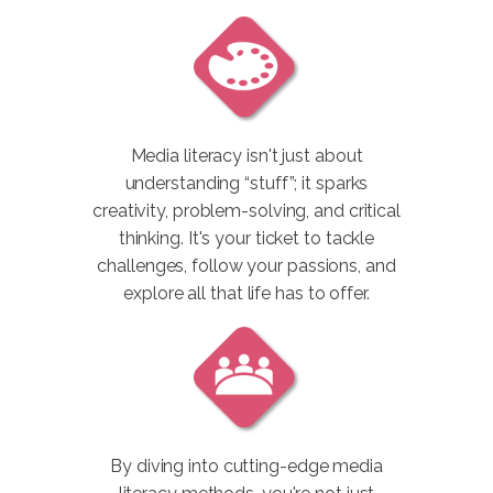
Media literacy isn't just about
understanding “stuff”; it sparks
creativity, problem-solving, and critical
thinking. It's your ticket to tackle
challenges, follow your passions, and
explore all that life has to offer.
By diving into cutting-edge media