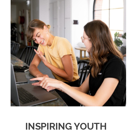
INSPIRING YOUTH