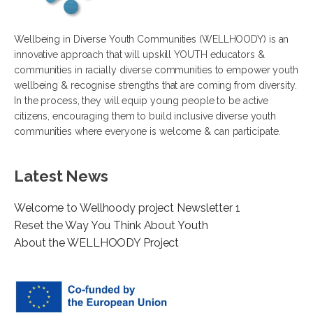
Wellbeing in Diverse Youth Communities (WELLHOODY) is an
innovative approach that will upskill YOUTH educators &
communities in racially diverse communities to empower youth
wellbeing & recognise strengths that are coming from diversity.
In the process, they will equip young people to be active
citizens, encouraging them to build inclusive diverse youth
communities where everyone is welcome & can participate.
Latest News
Welcome to Wellhoody project Newsletter 1
Reset the Way You Think About Youth
About the WELLHOODY Project