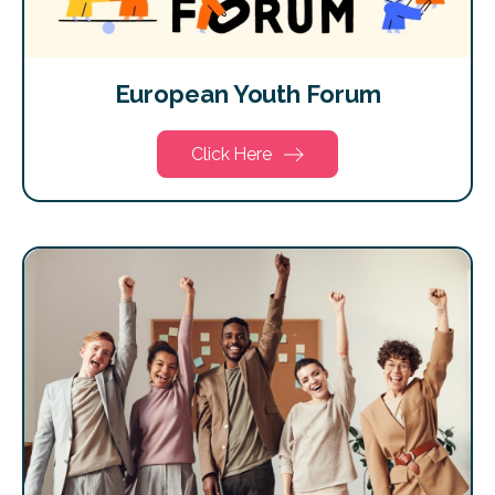
European Youth Forum
Click Here