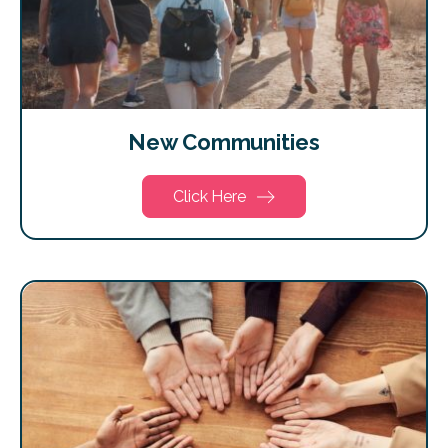
New Communities
Click Here