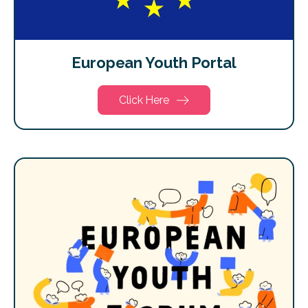
European Youth Portal
Click Here