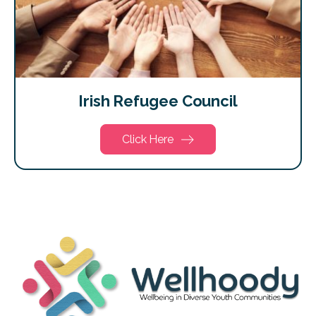
Irish Refugee Council
Click Here