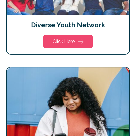
Diverse Youth Network
Click Here