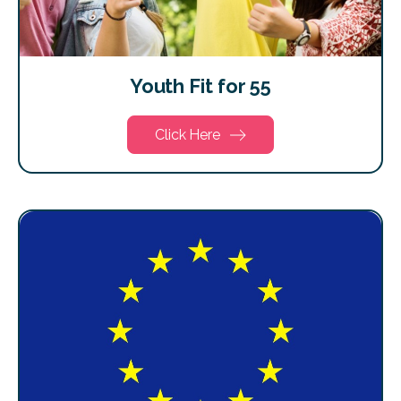
Youth Fit for 55
Click Here