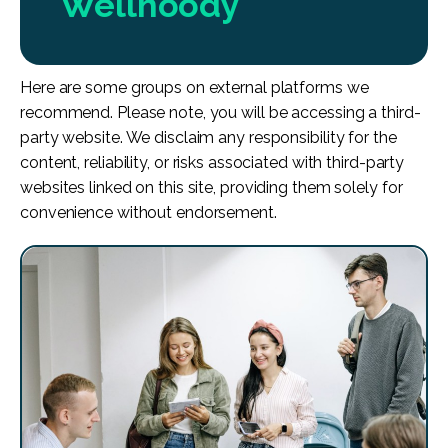
Wellhoody
Here are some groups on external platforms we
recommend. Please note, you will be accessing a third-
party website. We disclaim any responsibility for the
content, reliability, or risks associated with third-party
websites linked on this site, providing them solely for
convenience without endorsement.