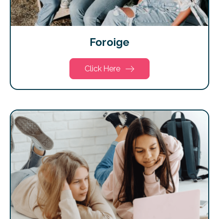
Foroige
Click Here