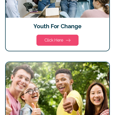
Youth For Change
Click Here