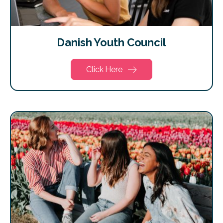
Danish Youth Council
Click Here