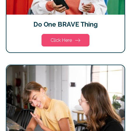
Do One BRAVE Thing
Click Here