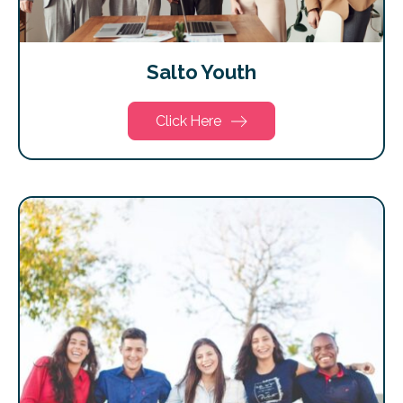
Salto Youth
Click Here