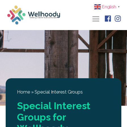
English
▼
Home
»
Special Interest Groups
Special Interest
Groups for