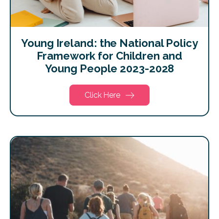
Young Ireland: the National Policy
Framework for Children and
Young People 2023-2028
Click Here