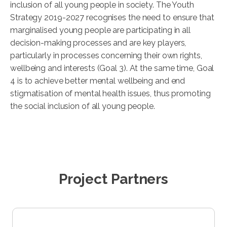
inclusion of all young people in society. The Youth
Strategy 2019-2027 recognises the need to ensure that
marginalised young people are participating in all
decision-making processes and are key players,
particularly in processes concerning their own rights,
wellbeing and interests (Goal 3). At the same time, Goal
4 is to achieve better mental wellbeing and end
stigmatisation of mental health issues, thus promoting
the social inclusion of all young people.
Project Partners