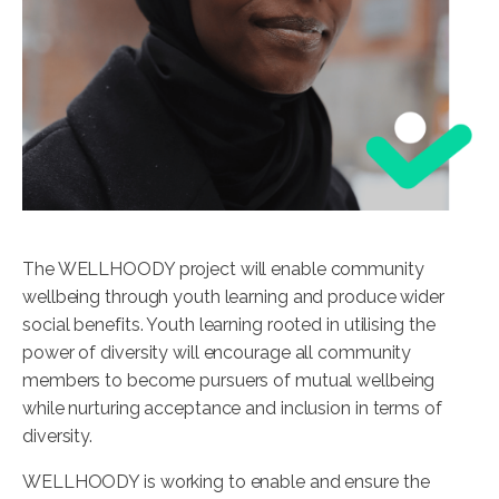
The WELLHOODY project will enable community
wellbeing through youth learning and produce wider
social benefits. Youth learning rooted in utilising the
power of diversity will encourage all community
members to become pursuers of mutual wellbeing
while nurturing acceptance and inclusion in terms of
diversity.
WELLHOODY is working to enable and ensure the