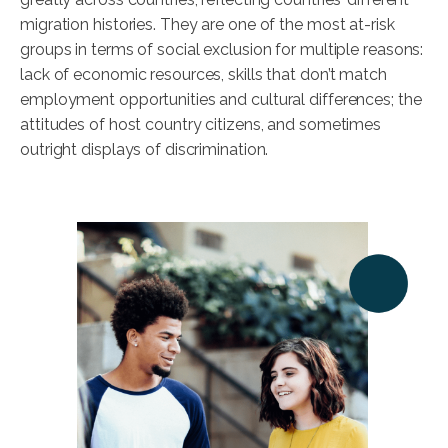
migration histories. They are one of the most at-risk
groups in terms of social exclusion for multiple reasons:
lack of economic resources, skills that don’t match
employment opportunities and cultural differences; the
attitudes of host country citizens, and sometimes
outright displays of discrimination.