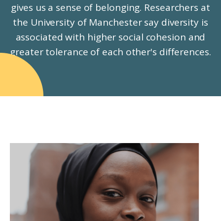
gives us a sense of belonging. Researchers at
the University of Manchester say diversity is
associated with higher social cohesion and
greater tolerance of each other's differences.