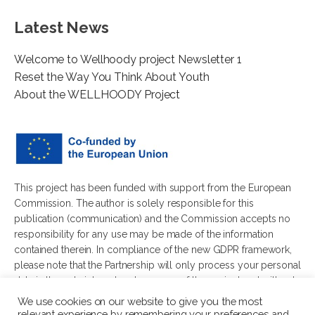
Latest News
Welcome to Wellhoody project Newsletter 1
Reset the Way You Think About Youth
About the WELLHOODY Project
This project has been funded with support from the European
Commission. The author is solely responsible for this
publication (communication) and the Commission accepts no
responsibility for any use may be made of the information
contained therein. In compliance of the new GDPR framework,
please note that the Partnership will only process your personal
data in the sole interest and purpose of the project and without
any prejudice to your rights.
We use cookies on our website to give you the most
relevant experience by remembering your preferences and