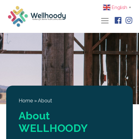
English
▼
Home
»
About
About
WELLHOODY