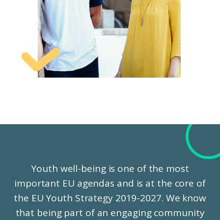
Youth well-being is one of the most
important EU agendas and is at the core of
the EU Youth Strategy 2019-2027. We know
that being part of an engaging community