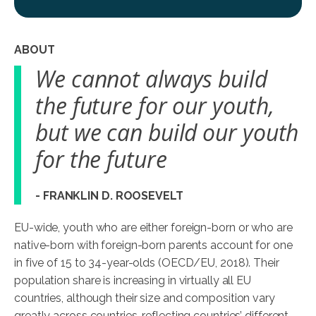
ABOUT
We cannot always build
the future for our youth,
but we can build our youth
for the future
- FRANKLIN D. ROOSEVELT
EU-wide, youth who are either foreign-born or who are
native-born with foreign-born parents account for one
in five of 15 to 34-year-olds (OECD/EU, 2018). Their
population share is increasing in virtually all EU
countries, although their size and composition vary
greatly across countries, reflecting countries’ different