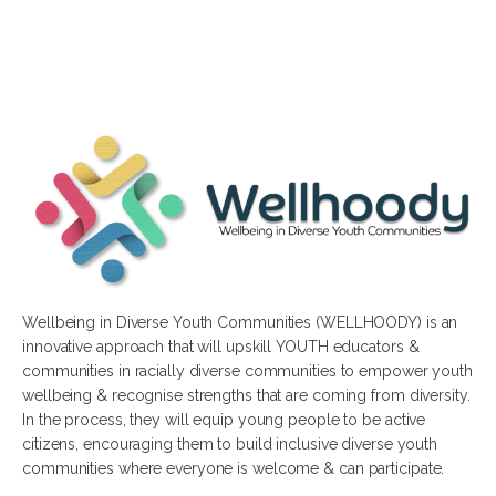
Wellbeing in Diverse Youth Communities (WELLHOODY) is an
innovative approach that will upskill YOUTH educators &
communities in racially diverse communities to empower youth
wellbeing & recognise strengths that are coming from diversity.
In the process, they will equip young people to be active
citizens, encouraging them to build inclusive diverse youth
communities where everyone is welcome & can participate.